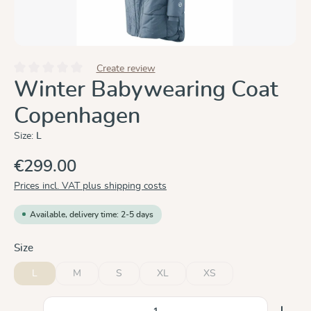
Create review
Average rating of 0 out of 5 stars
Winter Babywearing Coat
Copenhagen
Size:
L
€299.00
Prices incl. VAT plus shipping costs
Available, delivery time: 2-5 days
Select
Size
L
M
S
XL
XS
(This option is currently unavailable.)
(This option is currently unavailable.)
(This option is currently unavailable.)
(This option is currently un
Product Quantity: Enter the desired amount or use the