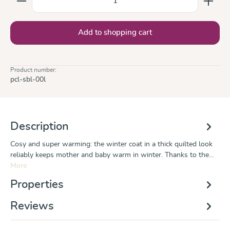
Add to shopping cart
Product number:
pcl-sbl-00l
Description
Cosy and super warming: the winter coat in a thick quilted look
reliably keeps mother and baby warm in winter. Thanks to the…
More
Properties
Reviews