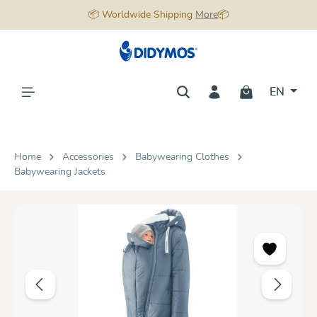
📦 Worldwide Shipping
More
📦
in content
EN
Home
Accessories
Babywearing Clothes
Babywearing Jackets
Skip image gallery