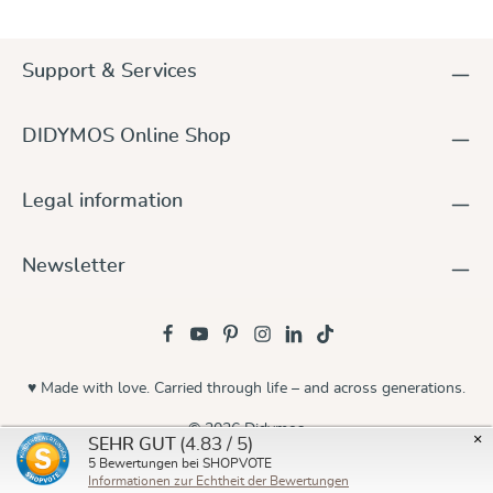
Support & Services
DIDYMOS Online Shop
Legal information
Newsletter
♥ Made with love. Carried through life – and across generations.
© 2026 Didymos
×
(4.83 / 5)
SEHR GUT
5
Bewertungen bei SHOPVOTE
Informationen zur Echtheit der Bewertungen