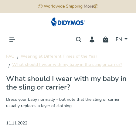
📦 Worldwide Shipping
More
📦
in content
EN
FAQ
Wearing at Different Times of the Year
What should I wear with my baby in the sling or carrier?
What should I wear with my baby in
the sling or carrier?
Dress your baby normally - but note that the sling or carrier
usually replaces a layer of clothing.
11.11.2022