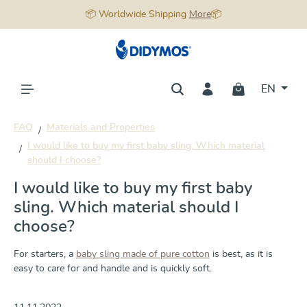
📦 Worldwide Shipping
More
📦
in content
EN
FAQ
Materials and Properties
I would like to buy my first baby sling. Which material
should I choose?
I would like to buy my first baby
sling. Which material should I
choose?
For starters, a
baby sling made of pure cotton
is best, as it is
easy to care for and handle and is quickly soft.