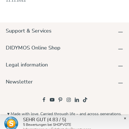
11.11.2022
Support & Services
DIDYMOS Online Shop
Legal information
Newsletter
♥ Made with love. Carried through life – and across generations.
×
(4.83 / 5)
SEHR GUT
© 2026 Didymos
5
Bewertungen bei SHOPVOTE