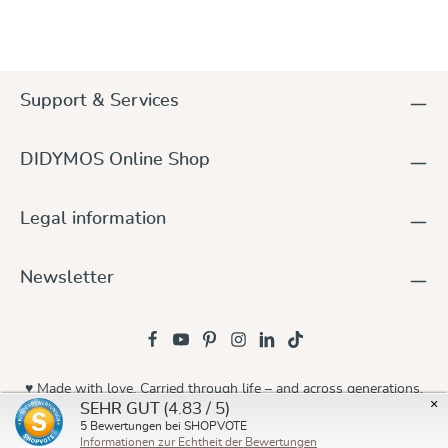
Support & Services
DIDYMOS Online Shop
Legal information
Newsletter
♥ Made with love. Carried through life – and across generations.
×
(4.83 / 5)
SEHR GUT
© 2026 Didymos
5
Bewertungen bei SHOPVOTE
Informationen zur Echtheit der Bewertungen