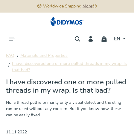
📦 Worldwide Shipping
More
📦
in content
EN
FAQ
Materials and Properties
I have discovered one or more pulled threads in my wrap. Is
that bad?
I have discovered one or more pulled
threads in my wrap. Is that bad?
No, a thread pull is primarily only a visual defect and the sling
can be used without any concern. But if you know how, these
can be easily fixed.
11.11.2022