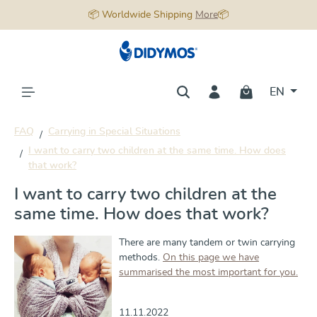
📦 Worldwide Shipping
More
📦
in content
EN
FAQ
Carrying in Special Situations
I want to carry two children at the same time. How does
that work?
I want to carry two children at the
same time. How does that work?
There are many tandem or twin carrying
methods.
On this page we have
summarised the most important for you.
11.11.2022