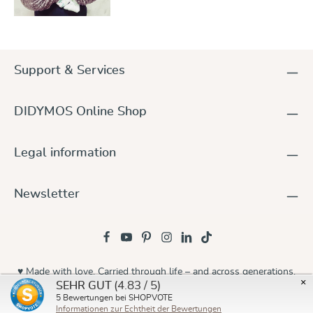
Support & Services
DIDYMOS Online Shop
Legal information
Newsletter
♥ Made with love. Carried through life – and across generations.
×
(4.83 / 5)
SEHR GUT
© 2026 Didymos
5
Bewertungen bei SHOPVOTE
Informationen zur Echtheit der Bewertungen