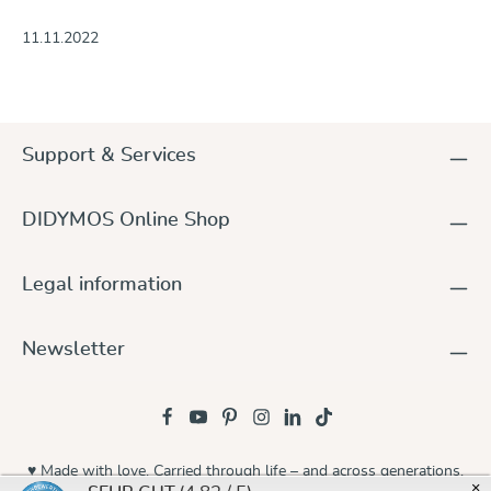
11.11.2022
Support & Services
DIDYMOS Online Shop
Legal information
Newsletter
♥ Made with love. Carried through life – and across generations.
×