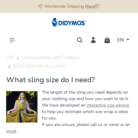
📦 Worldwide Shipping
More
📦
in content
EN
FAQ
Carrying Babies and Toddlers
What sling size do I need?
What sling size do I need?
The length of the sling you need depends on
your clothing size and how you want to tie it.
We have developed an
interactive size advisor
to help you estimate which size wrap is ideal
for you.
If you are unsure, please call us or send us an
email
.