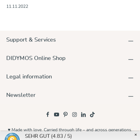
11.11.2022
Support & Services
DIDYMOS Online Shop
Legal information
Newsletter
♥ Made with love. Carried through life – and across generations.
×
(4.83 / 5)
SEHR GUT