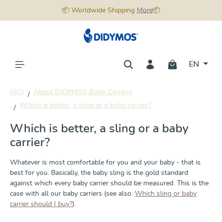
📦 Worldwide Shipping
More
📦
in content
EN
FAQ
About DIDYMOS Baby Carriers
Which is better, a sling or a baby carrier?
Which is better, a sling or a baby
carrier?
Whatever is most comfortable for you and your baby - that is
best for you. Basically, the baby sling is the gold standard
against which every baby carrier should be measured. This is the
case with all our baby carriers (see also:
Which sling or baby
carrier should I buy?
).