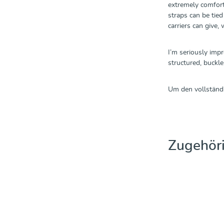
extremely comforta
straps can be tie
carriers can give,
I’m seriously impr
structured, buckle
Um den vollständi
Produktgalerie üb
Zugehör