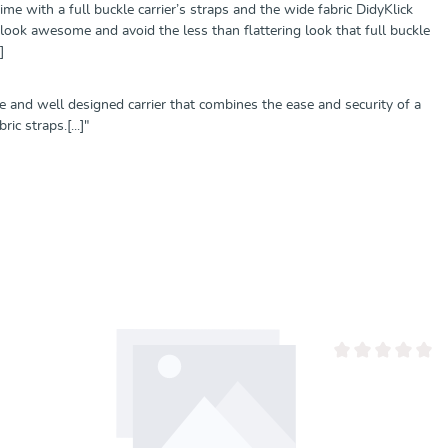
ime with a full buckle carrier’s straps and the wide fabric DidyKlick
look awesome and avoid the less than flattering look that full buckle
]
le and well designed carrier that combines the ease and security of a
c straps.[...]"
von 0 von 5 Sternen
Durchschnittliche