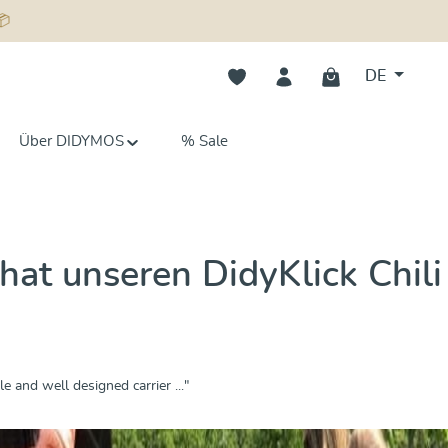
📦
Du hast 0 Produkte auf dem Merk
DE
Über DIDYMOS
% Sale
at unseren DidyKlick Chili
e and well designed carrier ..."