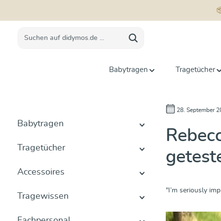
springen
Zur Hauptnavigation springen
Babytragen
Tragetücher
28. September 2
Babytragen
Rebecc
Tragetücher
getest
Accessoires
"I’m seriously imp
Tragewissen
Fachpersonal