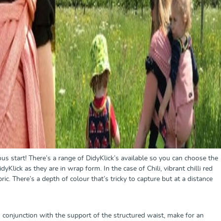
us start! There’s a range of DidyKlick’s available so you can choose the
yKlick as they are in wrap form. In the case of Chili, vibrant chilli red
ric. There’s a depth of colour that’s tricky to capture but at a distance
n conjunction with the support of the structured waist, make for an