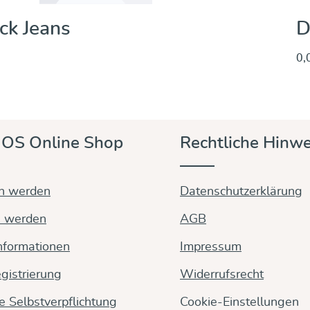
ck Jeans
D
0,
Entdecken & Kaufen
OS Online Shop
Rechtliche Hinwe
in werden
Datenschutzerklärung
n werden
AGB
nformationen
Impressum
gistrierung
Widerrufsrecht
ge Selbstverpflichtung
Cookie-Einstellungen