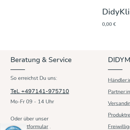
DidyKli
0,00 €
Beratung & Service
DIDYM
So erreichst Du uns:
Händler:
Tel. +497141-975710
Partner:i
Mo-Fr 09 - 14 Uhr
Versandi
Produktre
Oder über unser
Kontaktformular
.
Freiwilli