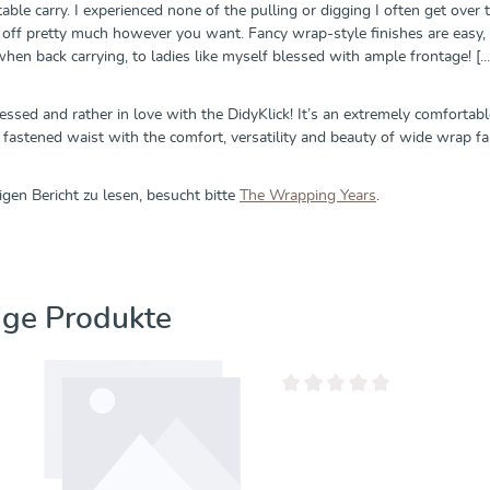
ble carry. I experienced none of the pulling or digging I often get over t
d off pretty much however you want. Fancy wrap-style finishes are easy, 
 when back carrying, to ladies like myself blessed with ample frontage! [...
essed and rather in love with the DidyKlick! It’s an extremely comfortab
 fastened waist with the comfort, versatility and beauty of wide wrap fabri
gen Bericht zu lesen, besucht bitte
The Wrapping Years
.
erspringen
ige Produkte
Durchschnittliche Bewertung 