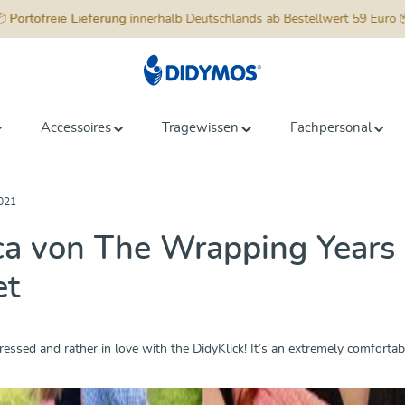
📦
Portofreie Lieferung
innerhalb Deutschlands ab Bestellwert 59 Euro 
Accessoires
Tragewissen
Fachpersonal
021
a von The Wrapping Years h
et
ressed and rather in love with the DidyKlick! It’s an extremely comfortabl