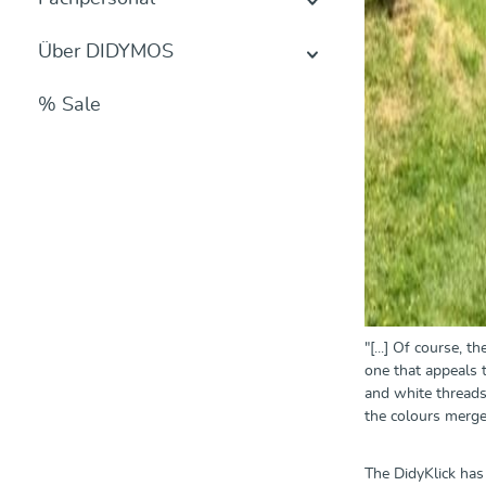
Über DIDYMOS
% Sale
"[...] Of course, 
one that appeals t
and white threads 
the colours merge 
The DidyKlick has