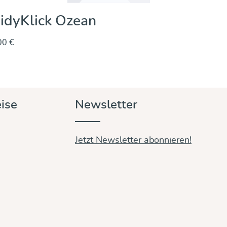
idyKlick Ozean
00 €
Entdecken & Kaufen
ise
Newsletter
Jetzt Newsletter abonnieren!