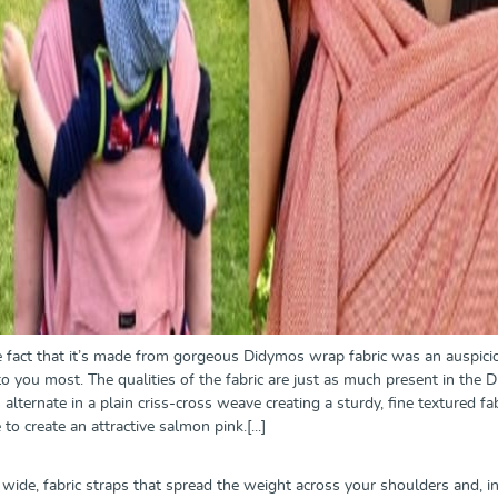
the fact that it’s made from gorgeous Didymos wrap fabric was an auspicio
o you most. The qualities of the fabric are just as much present in the Did
alternate in a plain criss-cross weave creating a sturdy, fine textured fab
to create an attractive salmon pink.[...]
 wide, fabric straps that spread the weight across your shoulders and, i