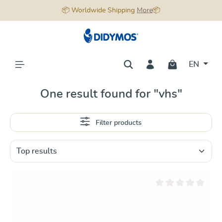
📦 Worldwide Shipping
More
📦
in content
EN
One result found for "vhs"
Filter products
Average rating of 0 ou