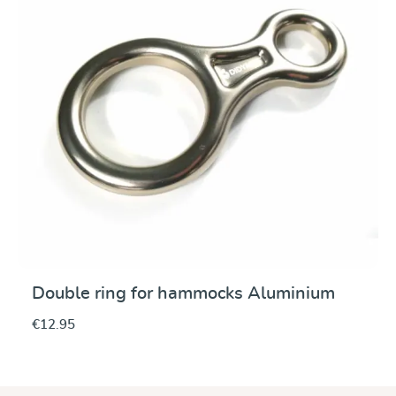
Double ring for hammocks Aluminium
€12.95