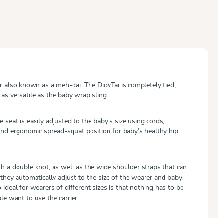
er also known as a meh-dai. The DidyTai is completely tied,
as versatile as the baby wrap sling.
 seat is easily adjusted to the baby's size using cords,
nd ergonomic spread-squat position for baby’s healthy hip
th a double knot, as well as the wide shoulder straps that can
they automatically adjust to the size of the wearer and baby.
deal for wearers of different sizes is that nothing has to be
ple want to use the carrier.