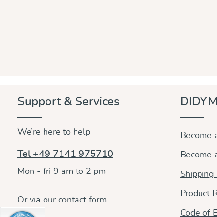
Support & Services
DIDYM
We’re here to help
Become a
Tel +49 7141 975710
Become a
Mon - fri 9 am to 2 pm
Shipping
Product R
Or via our
contact form
.
Code of E