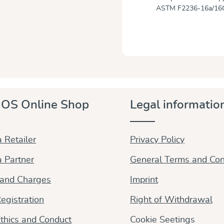
ASTM F2236-16a/16
OS Online Shop
Legal informatio
 Retailer
Privacy Policy
 Partner
General Terms and Con
 and Charges
Imprint
egistration
Right of Withdrawal
thics and Conduct
Cookie Seetings