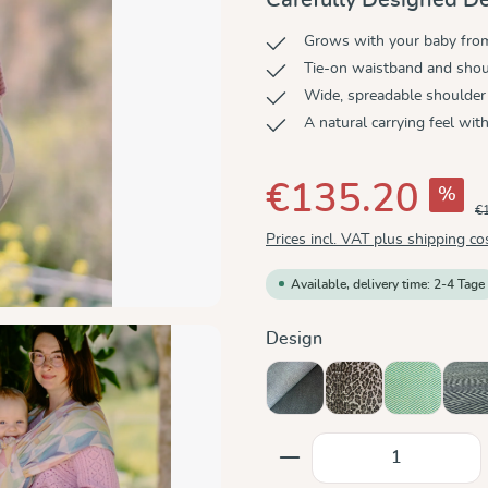
Grows with your baby from 
Tie-on waistband and shoul
Wide, spreadable shoulder
A natural carrying feel wit
€135.20
%
€
Prices incl. VAT plus shipping co
Available, delivery time: 2-4 Tage
Select
Design
Doubleface Anthracite
Leo
Lisca Karib
Me
Product Quantity: E