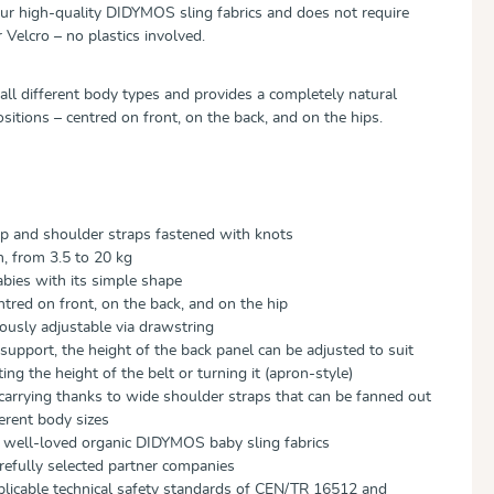
ur high-quality DIDYMOS sling fabrics and does not require
 Velcro – no plastics involved.
 all different body types and provides a completely natural
ositions – centred on front, on the back, and on the hips.
ap and shoulder straps fastened with knots
h, from 3.5 to 20 kg
abies with its simple shape
ntred on front, on the back, and on the hip
uously adjustable via drawstring
support, the height of the back panel can be adjusted to suit
ing the height of the belt or turning it (apron-style)
 carrying thanks to wide shoulder straps that can be fanned out
ferent body sizes
m well-loved organic DIDYMOS baby sling fabrics
efully selected partner companies
plicable technical safety standards of CEN/TR 16512 and