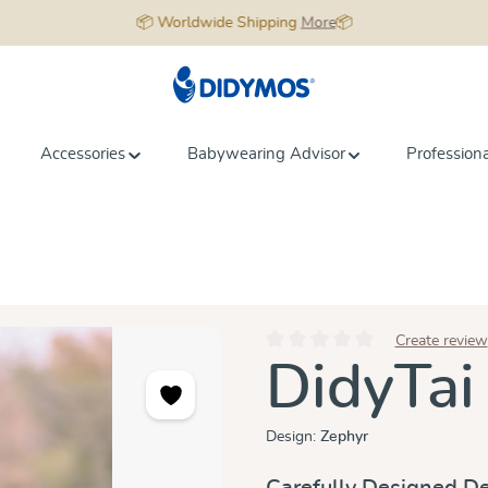
📦 Worldwide Shipping
More
📦
Accessories
Babywearing Advisor
Profession
Create review
Average rating of 0 out of 5 star
DidyTai
Design:
Zephyr
Carefully Designed De