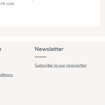
CFR 1226.
n
Newsletter
Subscribe to our newsletter
ditions