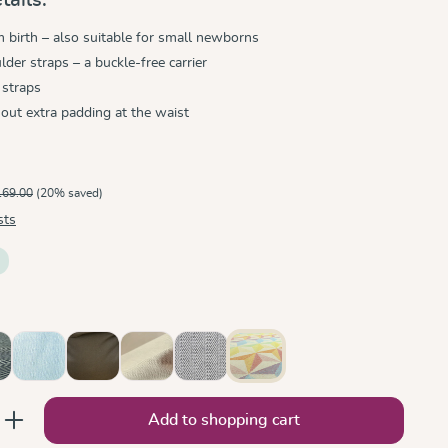
birth – also suitable for small newborns
der straps – a buckle-free carrier
 straps
hout extra padding at the waist
169.00
(20% saved)
sts
ik
tro Monochrom
Ocean
Olive
Sand
Silver
Zephyr
nter the desired amount or use the button
Add to shopping cart