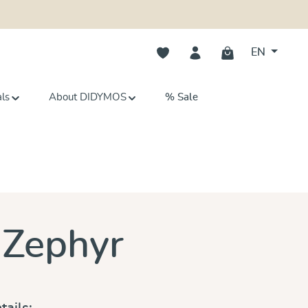
You have 0 wishlist items
EN
als
About DIDYMOS
% Sale
s
 Zephyr
tails: