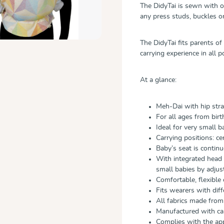
The DidyTai is sewn with o
any press studs, buckles or
The DidyTai fits parents of
carrying experience in all p
At a glance:
Meh-Dai with hip str
For all ages from birt
Ideal for very small b
Carrying positions: ce
Baby’s seat is contin
With integrated head 
small babies by adjust
Comfortable, flexible
Fits wearers with dif
All fabrics made fro
Manufactured with car
Complies with the ap