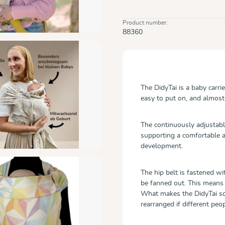
Product number:
88360
The DidyTai is a baby carri
easy to put on, and almost 
The continuously adjustable
supporting a comfortable a
development.
The hip belt is fastened wi
be fanned out. This means 
What makes the DidyTai so i
rearranged if different peo