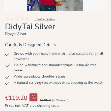
Create review
Average rating of 0 out of 5 stars
DidyTai Silver
Design:
Silver
Carefully Designed Details:
Grows with your baby from birth – also suitable for small
newborns
Tie-on waistband and shoulder straps – a buckle-free
carrier
Wide, spreadable shoulder straps
A natural carrying feel without extra padding at the waist
%
€119.20
€149.00
(20% saved)
Prices incl. VAT plus shipping costs