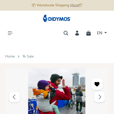
📦 Worldwide Shipping
More
📦
in content
EN
Home
% Sale
Skip image gallery