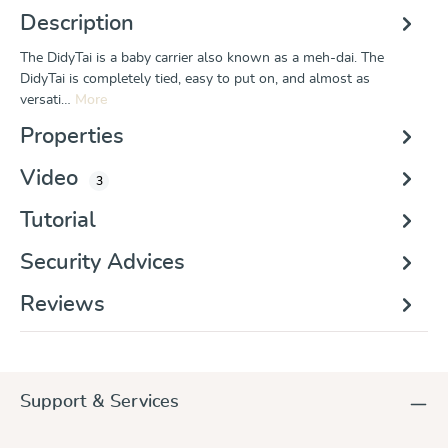
Description
The DidyTai is a baby carrier also known as a meh-dai. The
DidyTai is completely tied, easy to put on, and almost as
versati…
More
Properties
Video
3
Tutorial
Security Advices
Reviews
Support & Services