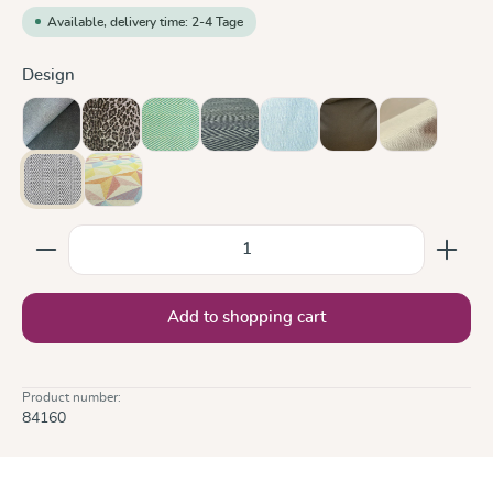
Available, delivery time: 2-4 Tage
Select
Design
Doubleface Anthracite
Leo
Lisca Karibik
Metro Monochrom
Ocean
Olive
Sand
Silver
Zephyr
Product Quantity: Enter the desired amount or use the
Add to shopping cart
Product number:
84160