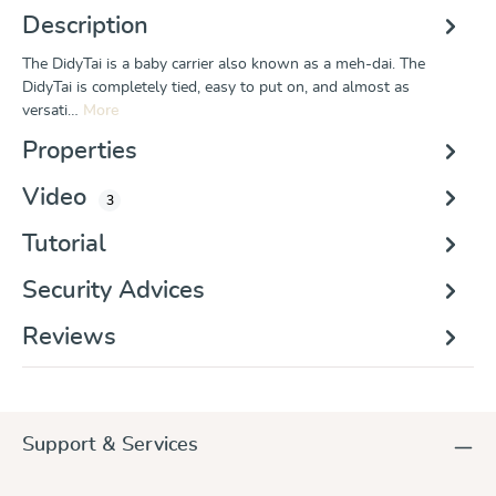
Description
The DidyTai is a baby carrier also known as a meh-dai. The
DidyTai is completely tied, easy to put on, and almost as
versati…
More
Properties
Video
3
Tutorial
Security Advices
Reviews
Support & Services