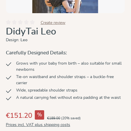
Create review
Average rating of 0 out of 5 stars
DidyTai Leo
Design:
Leo
Carefully Designed Details:
Grows with your baby from birth – also suitable for small
newborns
Tie-on waistband and shoulder straps – a buckle-free
carrier
Wide, spreadable shoulder straps
A natural carrying feel without extra padding at the waist
%
€151.20
€189.00
(20% saved)
Prices incl. VAT plus shipping costs