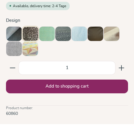
Available, delivery time: 2-4 Tage
Select
Design
Doubleface Anthracite
Leo
Lisca Karibik
Metro Monochrom
Ocean
Olive
Sand
Silver
Zephyr
Product Quantity: Enter the desired amount or use the
Add to shopping cart
Product number:
60860