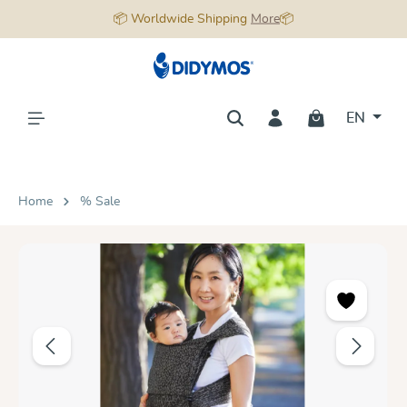
📦 Worldwide Shipping
More
📦
in content
EN
Home
% Sale
Skip image gallery