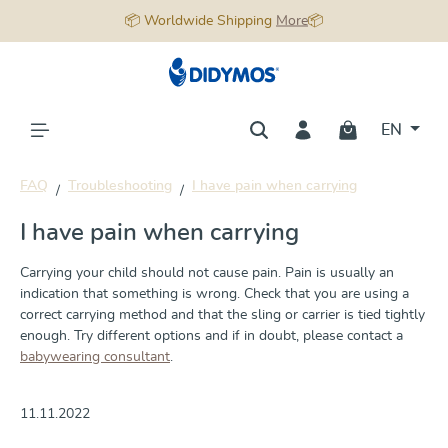
📦 Worldwide Shipping
More
📦
in content
EN
FAQ
Troubleshooting
I have pain when carrying
I have pain when carrying
Carrying your child should not cause pain. Pain is usually an
indication that something is wrong. Check that you are using a
correct carrying method and that the sling or carrier is tied tightly
enough. Try different options and if in doubt, please contact a
babywearing consultant
.
11.11.2022