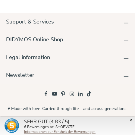
Support & Services
DIDYMOS Online Shop
Legal information
Newsletter
♥ Made with love. Carried through life – and across generations.
© 2026 Didymos
×
(4.83 / 5)
SEHR GUT
6
Bewertungen bei SHOPVOTE
Informationen zur Echtheit der Bewertungen