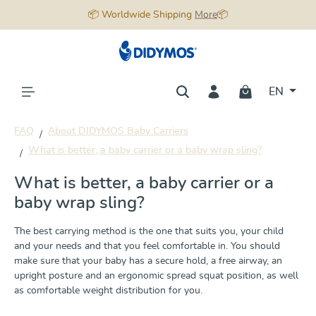
📦 Worldwide Shipping
More
📦
in content
EN
FAQ
About DIDYMOS Baby Carriers
What is better, a baby carrier or a baby wrap sling?
What is better, a baby carrier or a
baby wrap sling?
The best carrying method is the one that suits you, your child
and your needs and that you feel comfortable in. You should
make sure that your baby has a secure hold, a free airway, an
upright posture and an ergonomic spread squat position, as well
as comfortable weight distribution for you.