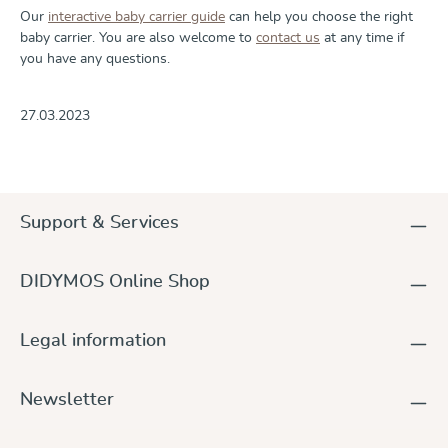
Our
interactive baby carrier guide
can help you choose the right
baby carrier. You are also welcome to
contact us
at any time if
you have any questions.
27.03.2023
Support & Services
DIDYMOS Online Shop
Legal information
Newsletter