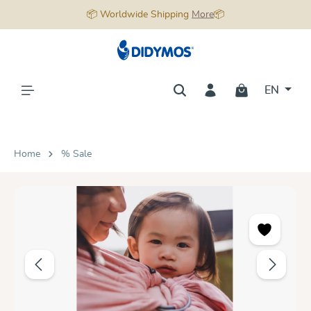
📦 Worldwide Shipping
More
📦
in content
EN
Home
% Sale
Skip image gallery