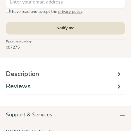
I have read and accept the
privacy policy
.
Notify me
Product number:
x87275
Description
Reviews
Support & Services