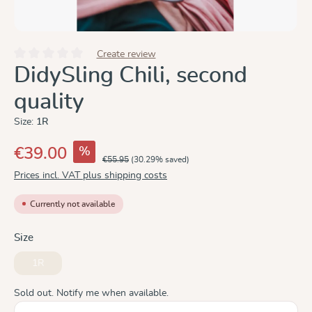
Create review
Average rating of 0 out of 5 stars
DidySling Chili, second
quality
Size:
1R
%
€39.00
€55.95
(30.29% saved)
Prices incl. VAT plus shipping costs
Currently not available
Select
Size
1R
(This option is currently unavailable.)
Sold out. Notify me when available.