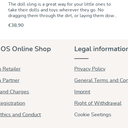
The doll sling is a great way for your little ones to
take their dolls and toys wherever they go. No
dragging them through the dirt, or laying them down
somewhere to be left behind when you are out and
€38.90
about. About 300 cm long and half as wide as the
wrap, it is also a great scarf that grown ups will love
to drape around neck and shoulder. Woven from
natural white and green organic cotton that creates a
Discover & Purchase
OS Online Shop
Legal informatio
fresh, appealing look.
 Retailer
Privacy Policy
 Partner
General Terms and Con
 and Charges
Imprint
egistration
Right of Withdrawal
thics and Conduct
Cookie Seetings