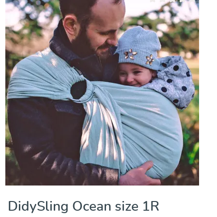
Average rating of 0 out
DidySling Ocean size 1R