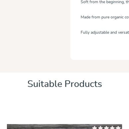
Soft from the beginning, th
Made from pure organic co
Fully adjustable and versati
Suitable Products