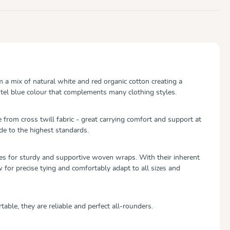
 mix of natural white and red organic cotton creating a
tel blue colour that complements many clothing styles.
om cross twill fabric - great carrying comfort and support at
de to the highest standards.
es for sturdy and supportive woven wraps. With their inherent
w for precise tying and comfortably adapt to all sizes and
table, they are reliable and perfect all-rounders.