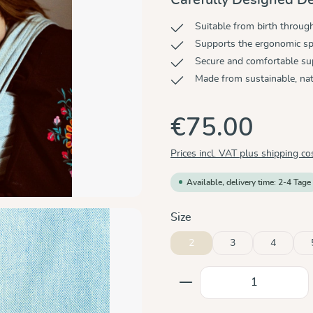
Suitable from birth throug
Supports the ergonomic sp
Secure and comfortable su
Made from sustainable, nat
€75.00
Prices incl. VAT plus shipping co
Available, delivery time: 2-4 Tage
Select
Size
2
3
4
Product Quantity: E