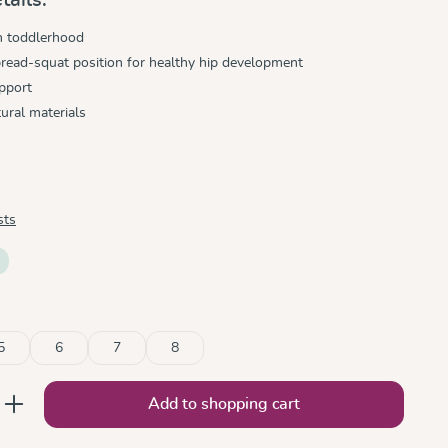
h toddlerhood
read-squat position for healthy hip development
pport
ural materials
sts
5
6
7
8
nter the desired amount or use the button
Add to shopping cart