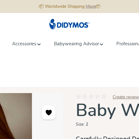
📦 Worldwide Shipping
More
📦
Accessories
Babywearing Advisor
Profession
Create review
Average rating of 0 out of 5 star
Baby Wr
Size:
2
Carefully Designed De