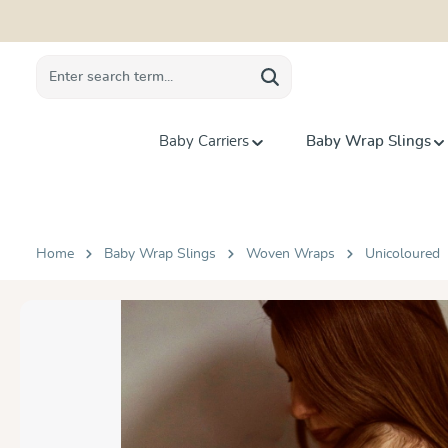
search
Skip to main navigation
Baby Carriers
Baby Wrap Slings
Home
Baby Wrap Slings
Woven Wraps
Unicoloured
Skip image gallery