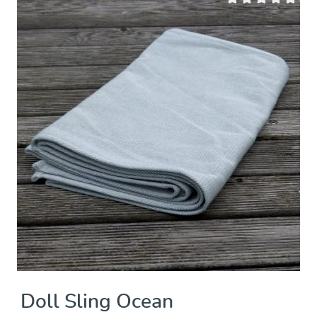
 of 5 stars
Average rating of 0 
Doll Sling Ocean