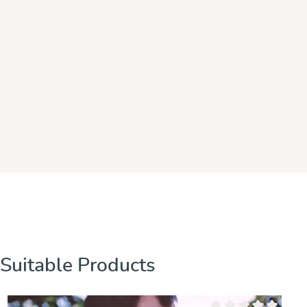
Skip product gallery
Suitable Products