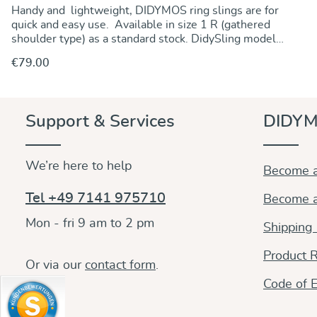
Handy and lightweight, DIDYMOS ring slings are for
quick and easy use. Available in size 1 R (gathered
shoulder type) as a standard stock. DidySling model
Ocean is made from a doubleface fabric offering great
€79.00
carrying comfort and support at a very favourable
price. A mix of natural white and blue cotton gives it a
tender baby blue colour. DIDYMOS cross twill fabrics
make for sturdy and supportive slings and carriers.
Discover & Purchase
Support & Services
DIDYM
With their inherent diagonal stretch, they perfectly
adapt to all sizes and many carries on the front, on the
hip and on the back. Durable, tear-proof, comfortable,
We’re here to help
they are reliable and perfect all-rounders. Soft from
Become a
the beginning, they stay soft and keep their shape
even after lfrequent use. Made from pure organic
Tel +49 7141 975710
Become a
cotton, dyes free from any harmful substances Fully
adjustable and versatile, they are perfect slings for
Mon - fri 9 am to 2 pm
Shipping
your entire babywearing days.
Product R
Or via our
contact form
.
Code of E