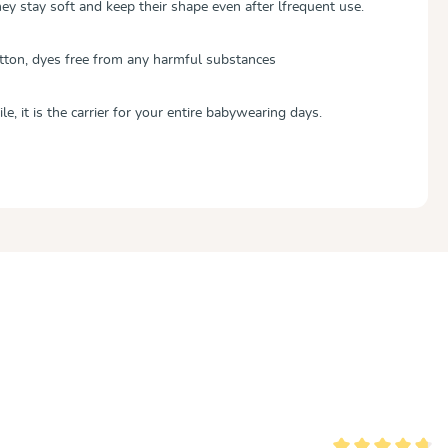
ey stay soft and keep their shape even after lfrequent use.
tton, dyes free from any harmful substances
le, it is the carrier for your entire babywearing days.