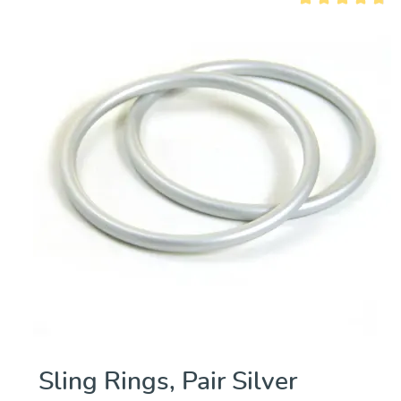
out of 5 stars
Average rating of 
Sling Rings, Pair Silver