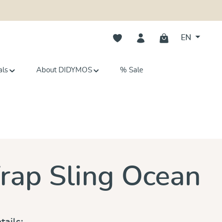
You have 0 wishlist items
EN
als
About DIDYMOS
% Sale
s
ap Sling Ocean
tails: