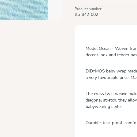
Product number:
tta-842-002
Model Ocean - Woven from a
decent look and tender pas
DIDYMOS baby wrap made fr
a very favourable price. Ma
The cross twill weave mak
diagonal stretch, they allo
babywearing styles.
Durable, tear-proof, comfor