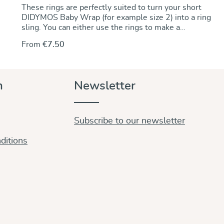
These rings are perfectly suited to turn your short
DIDYMOS Baby Wrap (for example size 2) into a ring
sling. You can either use the rings to make a
permanent change by sewing the rings onto one end
From
€7.50
of the wrap. Alternately, you can use the rings to
make a no-sew ring sling and keep the wrap
unchanged. For instructions go to our DidyMagazine.
These solid aluminum rings feature unique no-weld
n
Newsletter
construction. They are 5 mm thick, nickel-free and
thus hypoallergenic. The rings are sold in pairs and
they are available in a wide variety of colours to
match any DIDYMOS wraps. Sizes (diameter): 63,5
Subscribe to our newsletter
mm (new!) 75 mm 87 mm
ditions