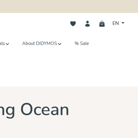
You have 0 wishlist items
EN
als
About DIDYMOS
% Sale
s
ing Ocean