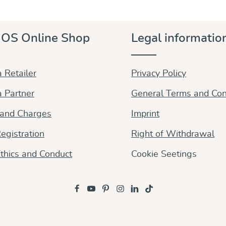
very favourable price. Made to the highest standards.
The cross twill weave makes for sturdy and
supportive woven wraps. With their inherent
OS Online Shop
Legal informatio
diagonal stretch, they allow for precise tying and
comfortably adapt to all sizes and babywearing styles.
Durable, tear-proof, comfortable, they are reliable
and perfect all-rounders. Soft from the beginning,
 Retailer
Privacy Policy
they stay soft and keep their shape even after
lfrequent use. Made from pure organic cotton, dyes
 Partner
General Terms and Con
free from any harmful substances Fully adjustable
and versatile, it is the carrier for your entire
 and Charges
Imprint
babywearing days.
egistration
Right of Withdrawal
thics and Conduct
Cookie Seetings