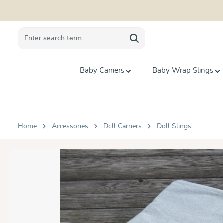
search
Skip to main navigation
Baby Carriers
Baby Wrap Slings
Home
Accessories
Doll Carriers
Doll Slings
Skip image gallery