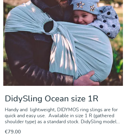
DidySling Ocean size 1R
Handy and lightweight, DIDYMOS ring slings are for
quick and easy use. Available in size 1 R (gathered
shoulder type) as a standard stock. DidySling model
Ocean is made from a doubleface fabric offering great
€79.00
carrying comfort and support at a very favourable