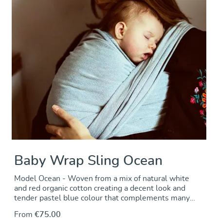
Baby Wrap Sling Ocean
Model Ocean - Woven from a mix of natural white
and red organic cotton creating a decent look and
tender pastel blue colour that complements many
clothing styles. DIDYMOS baby wrap made from cross
From
€75.00
twill fabric - great carrying comfort and support at a