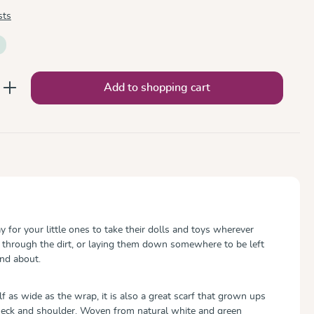
sts
nter the desired amount or use the button
Add to shopping cart
ay for your little ones to take their dolls and toys wherever
 through the dirt, or laying them down somewhere to be left
nd about.
 as wide as the wrap, it is also a great scarf that grown ups
 neck and shoulder. Woven from natural white and green