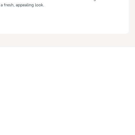
 a fresh, appealing look.
out of 5 stars