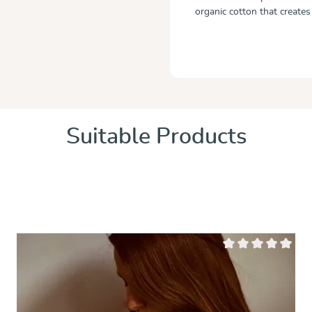
organic cotton that creates
Suitable Products
 of 5 stars
Average rating of 0 