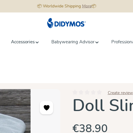
📦 Worldwide Shipping
More
📦
Accessories
Babywearing Advisor
Profession
Create review
Average rating of 0 out of 5 star
Doll Sl
€38.90