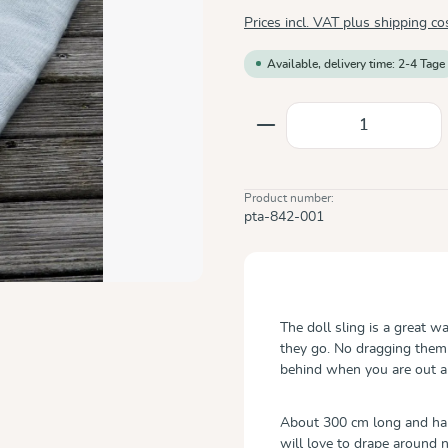
Prices incl. VAT plus shipping co
Available, delivery time: 2-4 Tage
Product Quantity: E
Product number:
pta-842-001
The doll sling is a great w
they go. No dragging them
behind when you are out a
About 300 cm long and half
will love to drape around