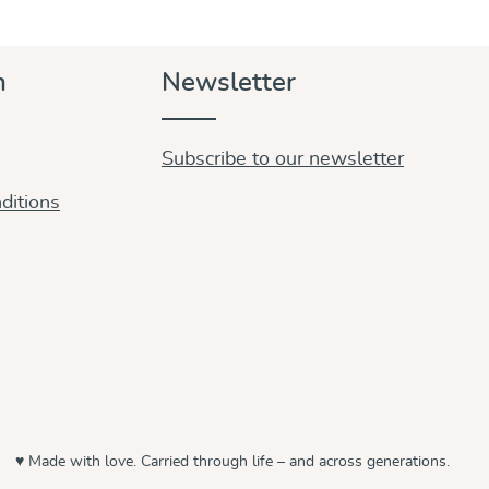
n
Newsletter
Subscribe to our newsletter
ditions
♥ Made with love. Carried through life – and across generations.