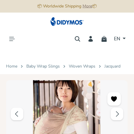
📦 Worldwide Shipping
More
📦
in content
EN
Home
Baby Wrap Slings
Woven Wraps
Jacquard
Skip image gallery