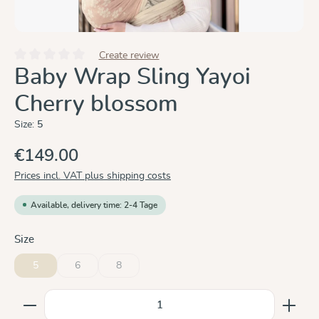
Create review
Average rating of 0 out of 5 stars
Baby Wrap Sling Yayoi
Cherry blossom
Size:
5
€149.00
Prices incl. VAT plus shipping costs
Available, delivery time: 2-4 Tage
Select
Size
5
6
8
(This option is currently unavailable.)
(This option is currently unavailable.)
Product Quantity: Enter the desired amount or use the