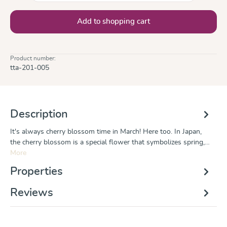
Add to shopping cart
Product number:
tta-201-005
Description
It's always cherry blossom time in March! Here too. In Japan,
the cherry blossom is a special flower that symbolizes spring,…
More
Properties
Reviews