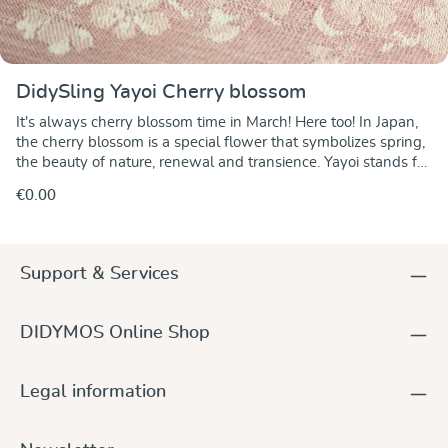
DidySling Yayoi Cherry blossom
It's always cherry blossom time in March! Here too! In Japan,
the cherry blossom is a special flower that symbolizes spring,
the beauty of nature, renewal and transience. Yayoi stands for
March in the Japanese lunar calendar and is also a popular
€0.00
women's name. This beautiful flower makes us marvel at its
beauty. It is nature's gift after the cold winter, and although
there are many flowers in spring, none is as pure and
beautiful as the cherry blossom. In this DidySling, the delicate
Support & Services
cherry blossom pattern is created with silk in rosé and pink on
white cotton and shimmers beautifully in the spring sun. The
wild silk makes the look of this fabric particularly lively,
DIDYMOS Online Shop
creating subtle effects that are as changeable as nature itself.
The ring sling is the alternative for quickly putting your child
on your hip for short distances. A DidySling is particularly
Legal information
practical for children just learning to walk who need to be
carried as well. Light and airy, yet tear-resistant and strong all
round, for our little and big baby carriers.