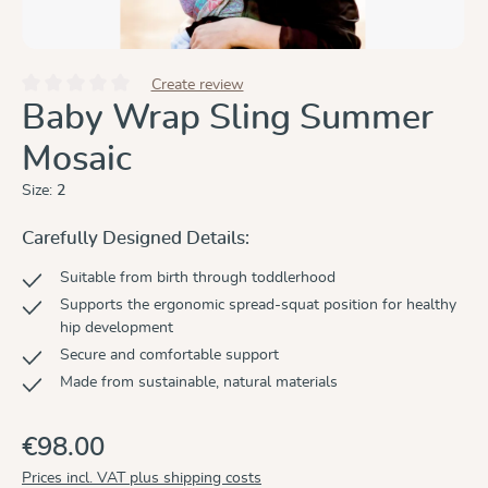
Create review
Average rating of 0 out of 5 stars
Baby Wrap Sling Summer
Mosaic
Size:
2
Carefully Designed Details:
Suitable from birth through toddlerhood
Supports the ergonomic spread-squat position for healthy
hip development
Secure and comfortable support
Made from sustainable, natural materials
€98.00
Prices incl. VAT plus shipping costs