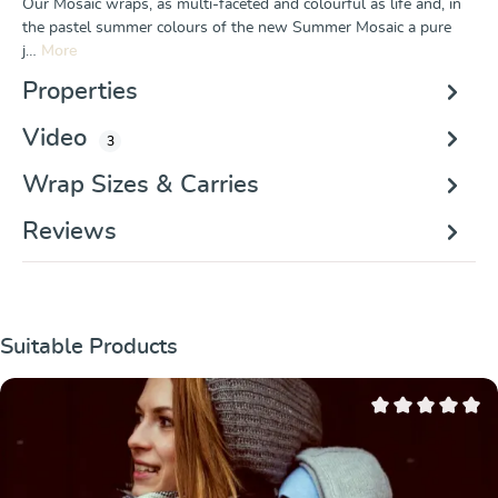
Our Mosaic wraps, as multi-faceted and colourful as life and, in
the pastel summer colours of the new Summer Mosaic a pure
j…
More
Properties
Video
3
Wrap Sizes & Carries
Reviews
Skip product gallery
Suitable Products
Average rating of 