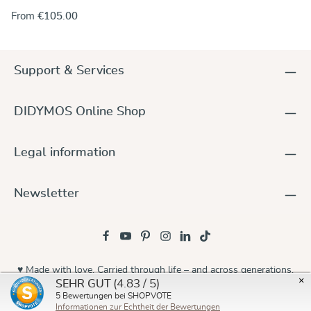
our baby wraps. And it really looks great, so handsomely and
From
€105.00
colourfully woven into the fabric featuring the geometric
design in white, yellow, red and turquoise. We called it
Zephyr, after the ancient Greek god of the mild west winds.
In any case a versatile wrap, fully adjustable and suited to
Support & Services
carry your baby or toddler comfortably in winter as well as in
spring. Of medium weight and woven in 100% organic
cotton, the fabric is soft and smooth and has inherent
DIDYMOS Online Shop
diagonal stretch allowing for the wrap to easily mold to the
wearer and baby with optimal comfort while supporting the
baby all over evenly.
Legal information
Newsletter
♥ Made with love. Carried through life – and across generations.
×
(4.83 / 5)
SEHR GUT
© 2026 Didymos
5
Bewertungen bei SHOPVOTE
Informationen zur Echtheit der Bewertungen