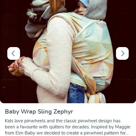
Baby Wrap Sling Zephyr
Kids love pinwheels and the classic pinwheel design has
been a favourite with quilters for decades. Inspired by Maggie
from Elm Baby we decided to create a pinwheel pattern for