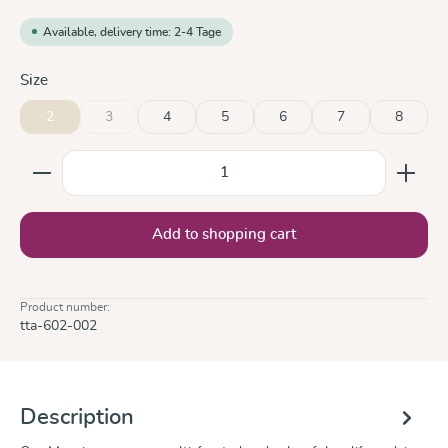
Available, delivery time: 2-4 Tage
Select
Size
2
3
4
5
6
7
8
(This option is currently unavailable.)
Product Quantity: Enter the desired amount or use the
Add to shopping cart
Product number:
tta-602-002
Description