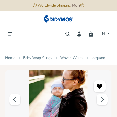
📦 Worldwide Shipping
More
📦
in content
EN
Home
Baby Wrap Slings
Woven Wraps
Jacquard
Skip image gallery