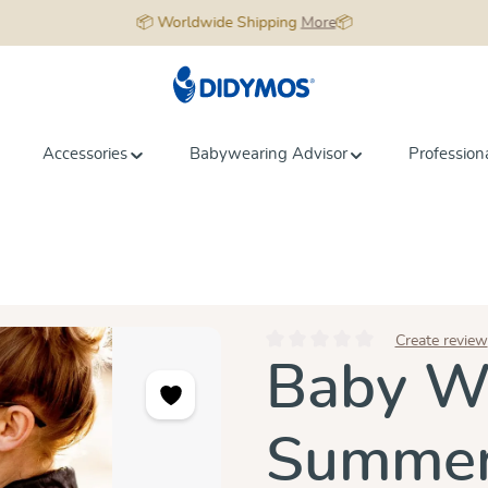
📦 Worldwide Shipping
More
📦
Accessories
Babywearing Advisor
Profession
Create review
Average rating of 0 out of 5 star
Baby Wr
Summer