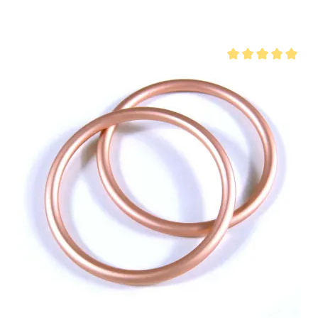
 of 5 stars
Average rating of 5 