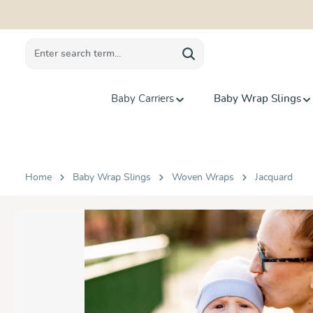
search
Skip to main navigation
Baby Carriers
Baby Wrap Slings
Home
Baby Wrap Slings
Woven Wraps
Jacquard
Skip image gallery