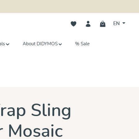
You have 0 wishlist items
EN
als
About DIDYMOS
% Sale
s
ap Sling
 Mosaic