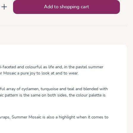
nter the desired amount or use the button
Add to shopping cart
-faceted and colourful as life and, in the pastel summer
 Mosaic a pure joy to look at and to wear.
ful array of cyclamen, turquoise and teal and blended with
c pattern is the same on both sides, the colour palette is
aps, Summer Mosaic is also a highlight when it comes to