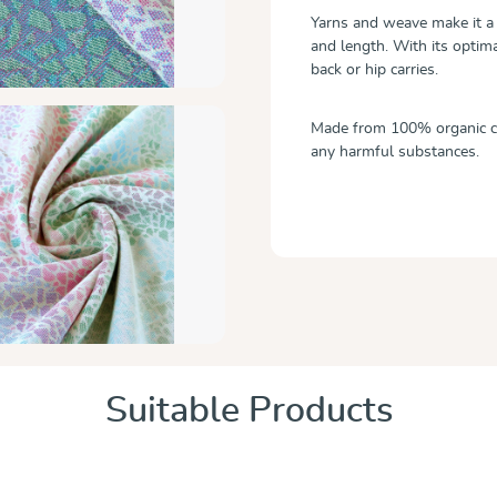
Yarns and weave make it a 
and length. With its optima
back or hip carries.
Made from 100% organic cot
any harmful substances.
Suitable Products