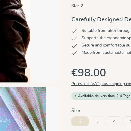
Size:
2
Carefully Designed De
Suitable from birth throug
Supports the ergonomic sp
Secure and comfortable su
Made from sustainable, nat
€98.00
Prices incl. VAT plus shipping co
Available, delivery time: 2-4 Tage
Select
Size
2
3
4
(This option is curren