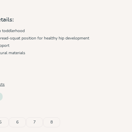
tails:
h toddlerhood
read-squat position for healthy hip development
pport
ural materials
sts
5
6
7
8
tly unavailable.)