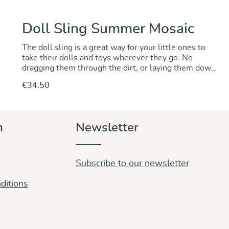
Doll Sling Summer Mosaic
The doll sling is a great way for your little ones to
take their dolls and toys wherever they go. No
dragging them through the dirt, or laying them down
somewhere to be left behind when you are out and
€34.50
about. The Summer Mosaic doll sling is a lovely idea
for older brothers and sisters of little babies. Colours
and design are absolutely lovely and grown ups will
love to wear it as a shawl.
Discover & Purchase
n
Newsletter
Subscribe to our newsletter
ditions