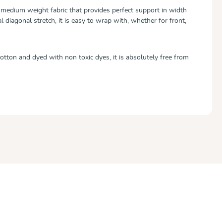
medium weight fabric that provides perfect support in width
l diagonal stretch, it is easy to wrap with, whether for front,
ton and dyed with non toxic dyes, it is absolutely free from