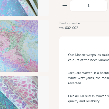
Product Quantity: E
Product number:
tta-602-002
Our Mosaic wraps, as multi
colours of the new Summer
Jacquard woven in a beauti
white weft yarns, the mosai
reversed.
Like all DIDYMOS woven wr
quality and reliability.