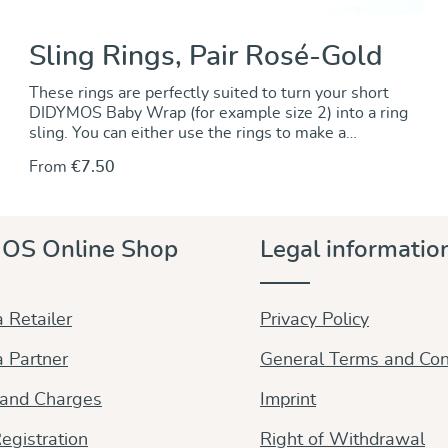
Sling Rings, Pair Rosé-Gold
These rings are perfectly suited to turn your short
DIDYMOS Baby Wrap (for example size 2) into a ring
sling. You can either use the rings to make a
permanent change by sewing the rings onto one end
From
€7.50
of the wrap. Alternately, you can use the rings to
make a no-sew ring sling and keep the wrap
unchanged.. For instructions go to our DidyMagazine.
These solid aluminum rings feature unique no-weld
OS Online Shop
Legal informatio
construction. They are 5 mm thick, nickel-free and
thus hypoallergenic. The rings are sold in pairs and
they are available in a wide variety of colours to
match any DIDYMOS wraps. Sizes (diameter): 63,5
 Retailer
Privacy Policy
mm (new!) 75 mm 87 mm
 Partner
General Terms and Con
 and Charges
Imprint
egistration
Right of Withdrawal