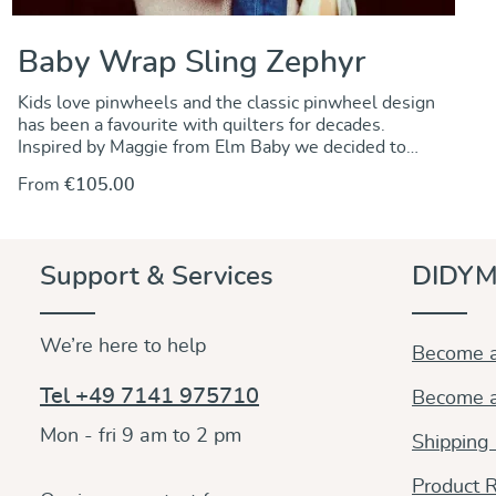
Baby Wrap Sling Zephyr
Kids love pinwheels and the classic pinwheel design
has been a favourite with quilters for decades.
Inspired by Maggie from Elm Baby we decided to
create a pinwheel pattern for our baby wraps. And it
From
€105.00
really looks great, so handsomely and colourfully
woven into the fabric featuring the geometric design
in white, yellow, red and turquoise. We called it
Zephyr, after the ancient Greek god of the mild west
Support & Services
DIDYM
winds. In any case a versatile wrap, fully adjustable
and suited to carry your baby or toddler comfortably
in winter as well as in spring. Of medium weight and
We’re here to help
woven in 100% organic cotton, the fabric is soft and
Become a
smooth and has inherent diagonal stretch allowing for
the wrap to easily mold to the wearer and baby with
Tel +49 7141 975710
Become a
optimal comfort while supporting the baby all over
evenly.
Mon - fri 9 am to 2 pm
Shipping
Product R