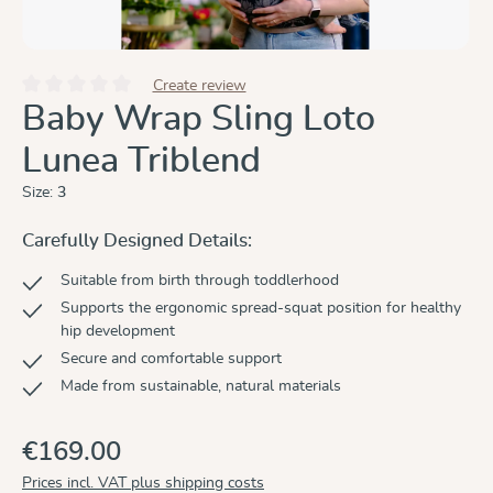
Create review
Average rating of 0 out of 5 stars
Baby Wrap Sling Loto
Lunea Triblend
Size:
3
Carefully Designed Details:
Suitable from birth through toddlerhood
Supports the ergonomic spread-squat position for healthy
hip development
Secure and comfortable support
Made from sustainable, natural materials
€169.00
Prices incl. VAT plus shipping costs