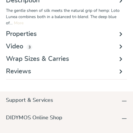
Description
The gentle sheen of silk meets the natural grip of hemp: Loto
Lunea combines both in a balanced tri-blend. The deep blue
of…
More
Properties
Video
3
Wrap Sizes & Carries
Reviews
Support & Services
DIDYMOS Online Shop