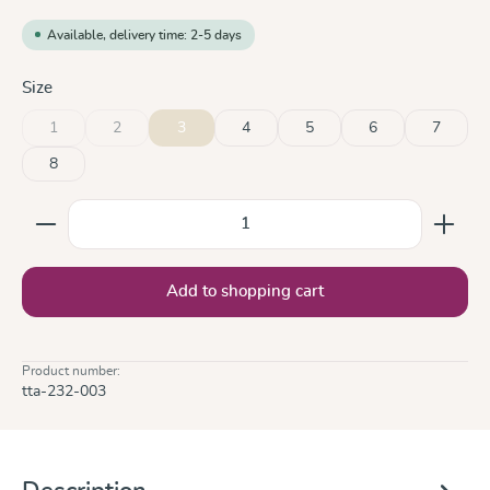
Available, delivery time: 2-5 days
Select
Size
1
2
3
4
5
6
7
(This option is currently unavailable.)
(This option is currently unavailable.)
8
Product Quantity: Enter the desired amount or use the
Add to shopping cart
Product number:
tta-232-003