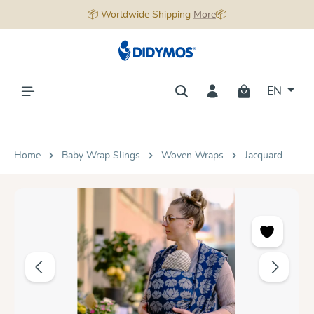
📦 Worldwide Shipping
More
📦
in content
EN
Home
Baby Wrap Slings
Woven Wraps
Jacquard
Skip image gallery