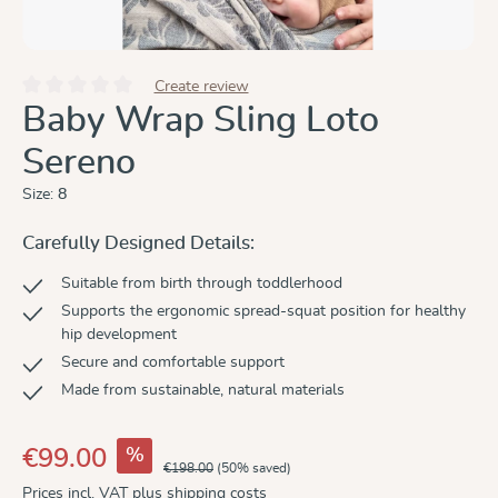
Create review
Average rating of 0 out of 5 stars
Baby Wrap Sling Loto
Sereno
Size:
8
Carefully Designed Details:
Suitable from birth through toddlerhood
Supports the ergonomic spread-squat position for healthy
hip development
Secure and comfortable support
Made from sustainable, natural materials
%
€99.00
€198.00
(50% saved)
Prices incl. VAT plus shipping costs