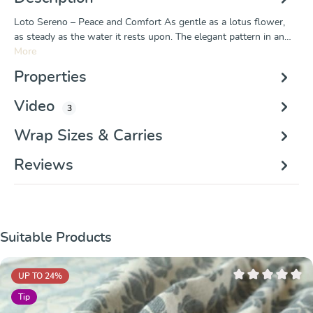
Loto Sereno – Peace and Comfort As gentle as a lotus flower,
as steady as the water it rests upon. The elegant pattern in an…
More
Properties
Video
3
Wrap Sizes & Carries
Reviews
Skip product gallery
Suitable Products
UP TO 24
%
Average rating of 
Tip