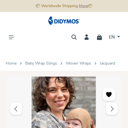
📦 Worldwide Shipping
More
📦
in content
EN
Home
Baby Wrap Slings
Woven Wraps
Jacquard
Skip image gallery