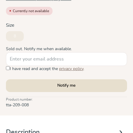
Currently not available
Select
Size
8
(This option is currently unavailable.)
Sold out. Notify me when available.
I have read and accept the
privacy policy
.
Notify me
Product number:
tta-209-008
Description