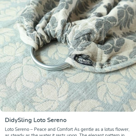
DidySling Loto Sereno
Loto Sereno – Peace and Comfort As gentle as a lotus flower,
as steady as the water it rests upon. The elegant pattern in