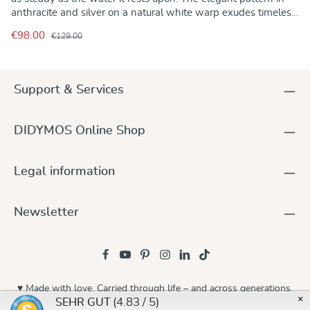
anthracite and silver on a natural white warp exudes timeless
harmony. The hollow weave makes even heavier children feel
€98.00
€129.00
weightless, while the fabric becomes wonderfully soft with
use. A baby wrap that combines lightness and security.
Support & Services
DIDYMOS Online Shop
Legal information
Newsletter
♥ Made with love. Carried through life – and across generations.
×
(4.83 / 5)
SEHR GUT