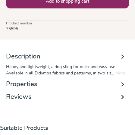
Add to shopping cart
Product number:
75595
Description
Handy and lightweight, a ring sling for quick and easy use.
Available in all Didymos fabrics and patterms, in two siz…
More
Properties
Reviews
Skip product gallery
Suitable Products