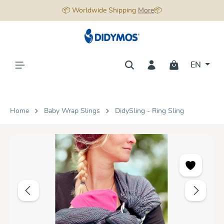
📦 Worldwide Shipping
More
📦
in content
EN
Home
Baby Wrap Slings
DidySling - Ring Sling
Skip image gallery