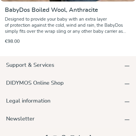
BabyDos Boiled Wool, Anthracite
Designed to provide your baby with an extra layer
of protection against the cold, wind and rain, the BabyDos
simply fits over the wrap sling or any other baby carrier as
well as over infant car seats. There are adjustable straps
€98.00
around the head and neck as well as an elastic band at the
bottom edge to stop any cold or wind from getting to your
baby. Pockets on the front keep your hands warm. The
hood can be rolled up to form a headrest. The BabyDos is
Support & Services
entirely made of boiled wool. Boiled wool is durable, water-
resistant and keeps nicely warm. It is suited for front, side and
back carries and is fixed to the wrap or baby carrier by means
DIDYMOS Online Shop
of adjustable buttonhole strips. Size 1 ist for a baby up to the
height of 68 cm (27 inches) and size 2 up to the height of 86
cm (34 inches). Download our BabyDos instructions
Legal information
Newsletter