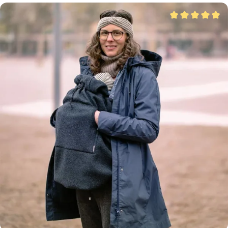
Average rating of 