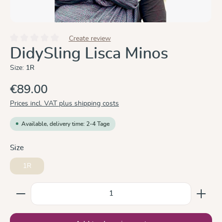
Create review
Average rating of 0 out of 5 stars
DidySling Lisca Minos
Size:
1R
€89.00
Prices incl. VAT plus shipping costs
Available, delivery time: 2-4 Tage
Select
Size
1R
Product Quantity: Enter the desired amount or use the