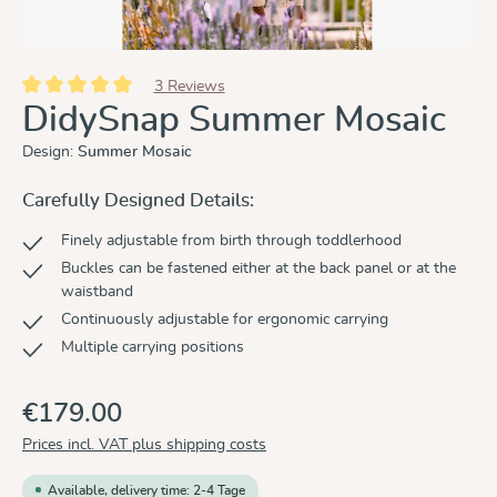
3 Reviews
Average rating of 5 out of 5 stars
DidySnap Summer Mosaic
Design:
Summer Mosaic
Carefully Designed Details:
Finely adjustable from birth through toddlerhood
Buckles can be fastened either at the back panel or at the
waistband
Continuously adjustable for ergonomic carrying
Multiple carrying positions
€179.00
Prices incl. VAT plus shipping costs
Available, delivery time: 2-4 Tage