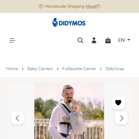
📦 Worldwide Shipping
More
📦
in content
EN
Home
Baby Carriers
Fullbuckle Carrier
DidySnap
Skip image gallery