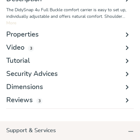
The DidySnap 4u Full Buckle comfort carrier is easy to set up,
individually adjustable and offers natural comfort. Shoulder…
More
Properties
Video
3
Tutorial
Security Advices
Dimensions
Reviews
3
Support & Services