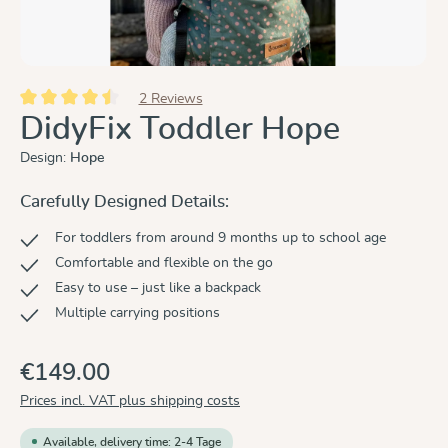
2 Reviews
Average rating of 4.5 out of 5 stars
DidyFix Toddler Hope
Design:
Hope
Carefully Designed Details:
For toddlers from around 9 months up to school age
Comfortable and flexible on the go
Easy to use – just like a backpack
Multiple carrying positions
€149.00
Prices incl. VAT plus shipping costs
Available, delivery time: 2-4 Tage