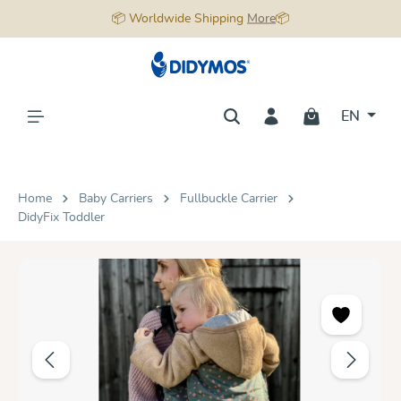
📦 Worldwide Shipping
More
📦
in content
EN
Home
Baby Carriers
Fullbuckle Carrier
DidyFix Toddler
Skip image gallery