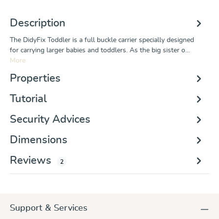
Description
The DidyFix Toddler is a full buckle carrier specially designed
for carrying larger babies and toddlers. As the big sister o…
More
Properties
Tutorial
Security Advices
Dimensions
Reviews
2
Support & Services