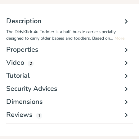
Description
The DidyKlick 4u Toddler is a half-buckle carrier specially
designed to carry older babies and toddlers. Based on…
More
Properties
Video
2
Tutorial
Security Advices
Dimensions
Reviews
1