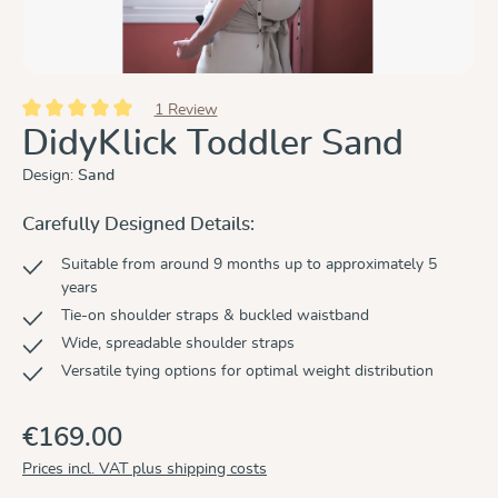
1 Review
Average rating of 5 out of 5 stars
DidyKlick Toddler Sand
Design:
Sand
Carefully Designed Details:
Suitable from around 9 months up to approximately 5
years
Tie-on shoulder straps & buckled waistband
Wide, spreadable shoulder straps
Versatile tying options for optimal weight distribution
€169.00
Prices incl. VAT plus shipping costs