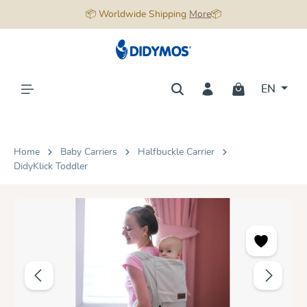
📦 Worldwide Shipping
More
📦
in content
EN
Home
Baby Carriers
Halfbuckle Carrier
DidyKlick Toddler
Skip image gallery