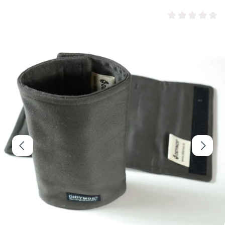
Average rating of 