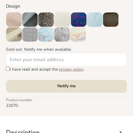
Select
Design
Cinnamon
Doubleface Anthracite
Leo
Leo Pure
Mosaik Sparks in the Dark
Ocean
Olive
(This option is currently unavailable.)
Sand
Silver
Summer Mosaic
Trias Creme Linen
Zephyr
(This option is currently unavailabl
Sold out. Notify me when available.
I have read and accept the
privacy policy
.
Notify me
Product number:
22070
Description