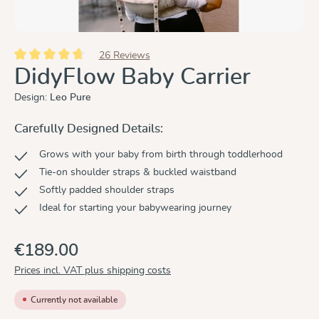
26 Reviews
Average rating of 4.8 out of 5 stars
DidyFlow Baby Carrier
Design:
Leo Pure
Carefully Designed Details:
Grows with your baby from birth through toddlerhood
Tie-on shoulder straps & buckled waistband
Softly padded shoulder straps
Ideal for starting your babywearing journey
€189.00
Prices incl. VAT plus shipping costs
Currently not available