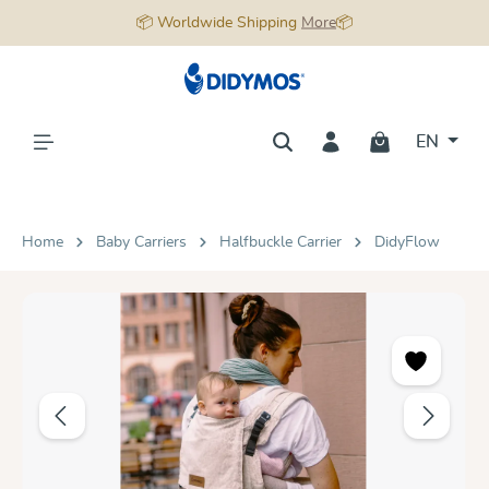
📦 Worldwide Shipping
More
📦
in content
EN
Home
Baby Carriers
Halfbuckle Carrier
DidyFlow
Skip image gallery