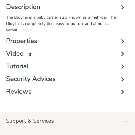
Description
The DidyTai is a baby carrier also known as a meh-dai. The
DidyTai is completely tied, easy to put on, and almost as
versati…
More
Properties
Video
3
Tutorial
Security Advices
Reviews
Support & Services