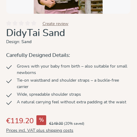
Create review
Average rating of 0 out of 5 stars
DidyTai Sand
Design:
Sand
Carefully Designed Details:
Grows with your baby from birth – also suitable for small
newborns
Tie-on waistband and shoulder straps – a buckle-free
carrier
Wide, spreadable shoulder straps
A natural carrying feel without extra padding at the waist
%
€119.20
€149.00
(20% saved)
Prices incl. VAT plus shipping costs