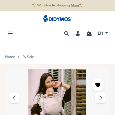
📦 Worldwide Shipping
More
📦
in content
EN
Home
% Sale
Skip image gallery