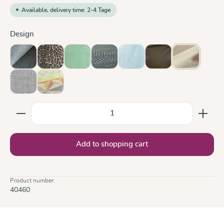
Available, delivery time: 2-4 Tage
Select
Design
Doubleface Anthracite
Leo
Lisca Karibik
Metro Monochrom
Ocean
Olive
Sand
Silver
Zephyr
Product Quantity: Enter the desired amount or use the
Add to shopping cart
Product number:
40460