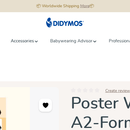
📦 Worldwide Shipping
More
📦
Accessories
Babywearing Advisor
Profession
Create review
Average rating of 0 out of 5 star
Poster 
A2-For