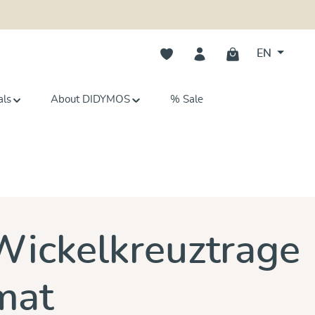
You have 0 wishlist items
EN
als
About DIDYMOS
% Sale
s
Wickelkreuztrage
mat