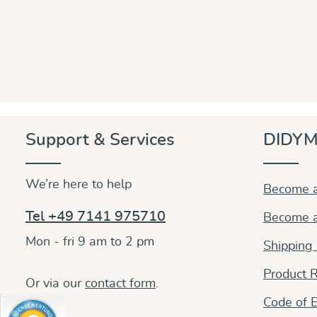
Support & Services
DIDYM
We’re here to help
Become a
Tel +49 7141 975710
Become a
Mon - fri 9 am to 2 pm
Shipping
Product R
Or via our
contact form
.
Code of E