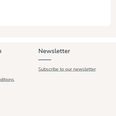
n
Newsletter
Subscribe to our newsletter
ditions