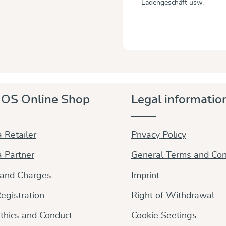
Ladengeschäft usw.
OS Online Shop
Legal informatio
 Retailer
Privacy Policy
 Partner
General Terms and Con
 and Charges
Imprint
egistration
Right of Withdrawal
thics and Conduct
Cookie Seetings