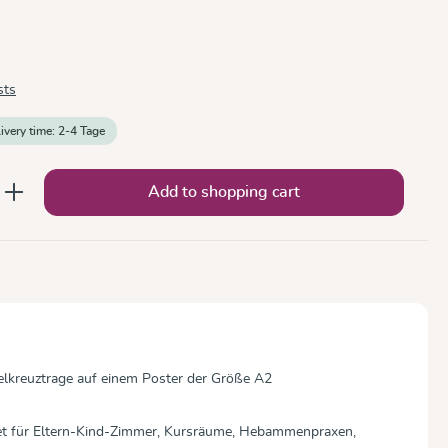
sts
livery time: 2-4 Tage
nter the desired amount or use the button
Add to shopping cart
ckelkreuztrage auf einem Poster der Größe A2
net für Eltern-Kind-Zimmer, Kursräume, Hebammenpraxen,