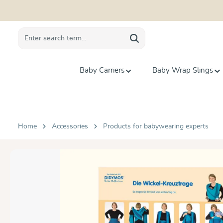
search
Skip to main navigation
Baby Carriers
Baby Wrap Slings
Home
Accessories
Products for babywearing experts
Skip image gallery