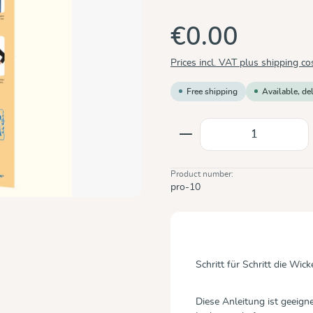
€0.00
Prices incl. VAT plus shipping co
Free shipping
Available, de
Product Quantity: E
Product number:
pro-10
Schritt für Schritt die Wi
Diese Anleitung ist geeig