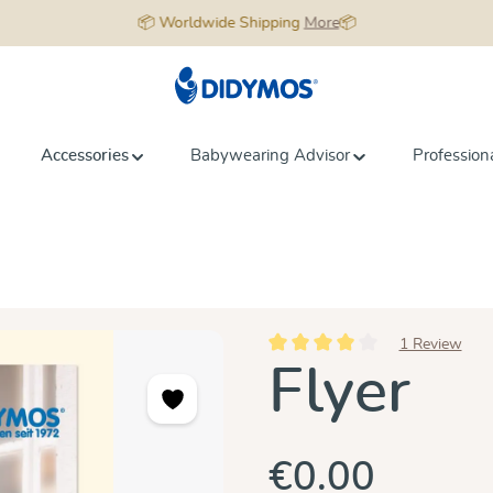
📦 Worldwide Shipping
More
📦
Accessories
Babywearing Advisor
Profession
1 Review
Average rating of 4 out of 5 star
Flyer
€0.00