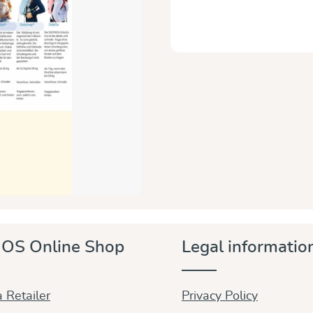
OS Online Shop
Legal informatio
 Retailer
Privacy Policy