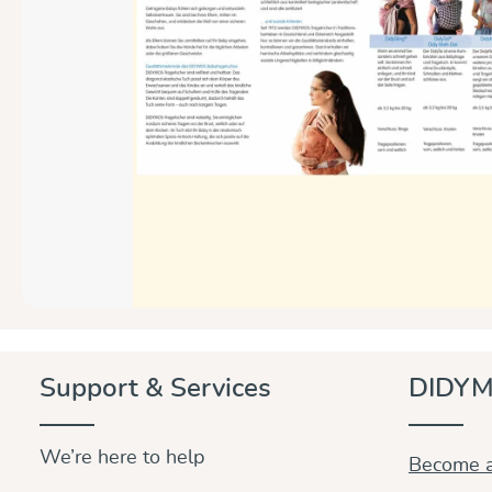
Support & Services
DIDYM
We’re here to help
Become a