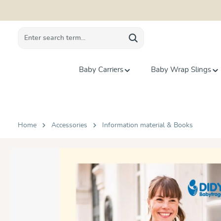
search
Skip to main navigation
Baby Carriers
Baby Wrap Slings
Home
Accessories
Information material & Books
Skip image gallery