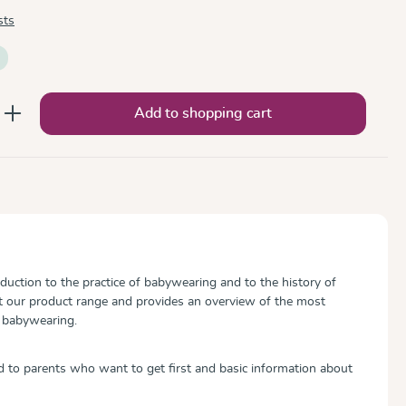
sts
nter the desired amount or use the button
Add to shopping cart
roduction to the practice of babywearing and to the history of
 our product range and provides an overview of the most
 babywearing.
ed to parents who want to get first and basic information about