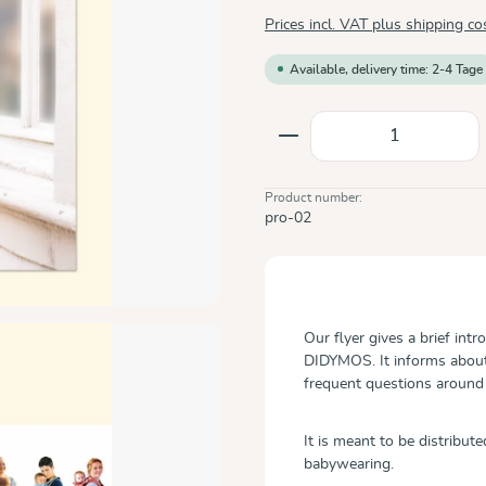
Prices incl. VAT plus shipping co
Available, delivery time: 2-4 Tage
Product Quantity: E
Product number:
pro-02
Our flyer gives a brief int
DIDYMOS. It informs about
frequent questions around
It is meant to be distribut
babywearing.