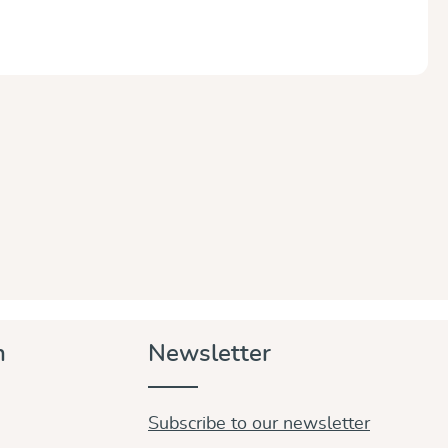
n
Newsletter
Subscribe to our newsletter