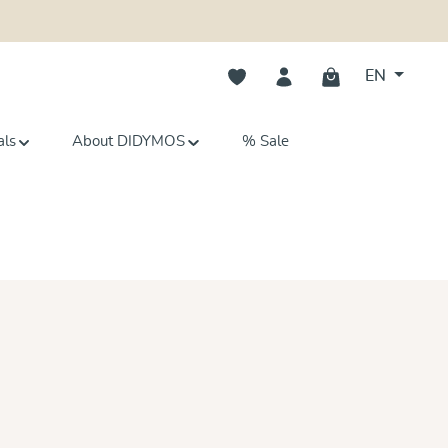
You have 0 wishlist items
EN
als
About DIDYMOS
% Sale
s