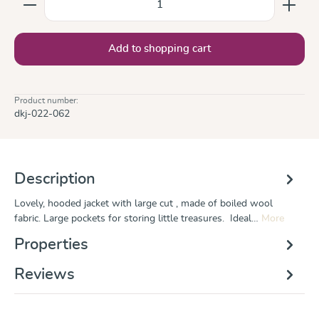
Add to shopping cart
Product number:
dkj-022-062
Description
Lovely, hooded jacket with large cut , made of boiled wool
fabric. Large pockets for storing little treasures. Ideal…
More
Properties
Reviews