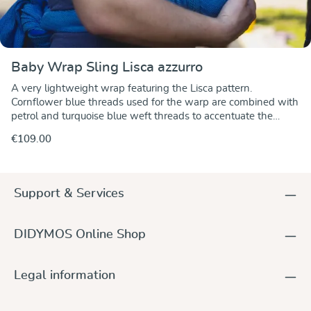
Baby Wrap Sling Lisca azzurro
A very lightweight wrap featuring the Lisca pattern.
Cornflower blue threads used for the warp are combined with
petrol and turquoise blue weft threads to accentuate the
pattern. A particularly fine, soft and supple fabric which is
€109.00
ideal for newborn and for toddlers as well.Jacquard weave:
the patterns are WOVEN into the fabric and not printed on it.
The patterns are the same on both sides.The fabric is
particularly tear-proof and has optimal diagonal stretch.Click
Support & Services
here to view detailed care instructions.
DIDYMOS Online Shop
Legal information