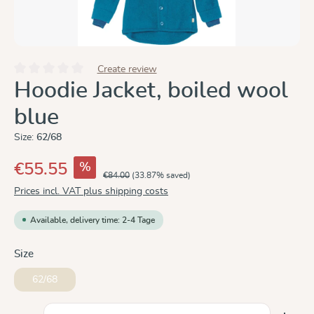
Create review
Average rating of 0 out of 5 stars
Hoodie Jacket, boiled wool
blue
Size:
62/68
%
€55.55
€84.00
(33.87% saved)
Prices incl. VAT plus shipping costs
Available, delivery time: 2-4 Tage
Select
Size
62/68
Product Quantity: Enter the desired amount or use the