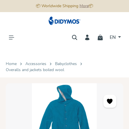
📦 Worldwide Shipping
More
📦
in content
EN
Home
Accessories
Babyclothes
Overalls and jackets boiled wool
Skip image gallery