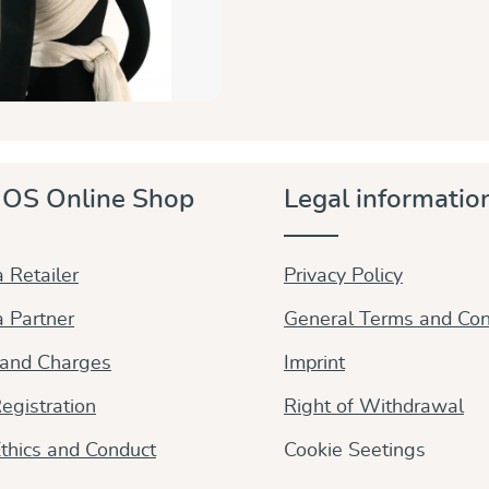
OS Online Shop
Legal informatio
 Retailer
Privacy Policy
 Partner
General Terms and Con
 and Charges
Imprint
egistration
Right of Withdrawal
thics and Conduct
Cookie Seetings