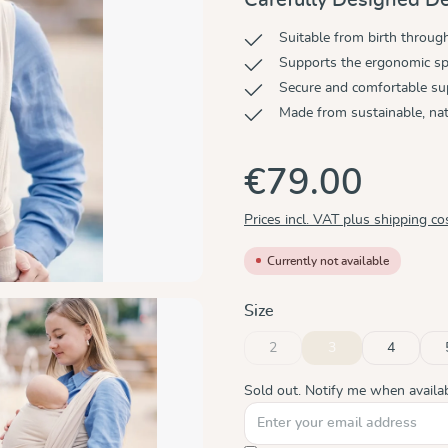
Suitable from birth throug
Supports the ergonomic sp
Secure and comfortable su
Made from sustainable, nat
€79.00
Prices incl. VAT plus shipping co
Currently not available
Select
Size
2
3
4
(This option is currently unavaila
(This option is curren
Sold out. Notify me when availab