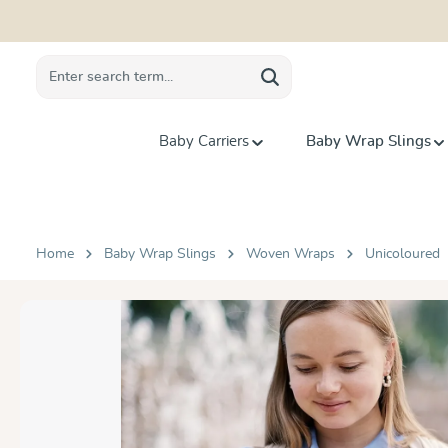
search
Skip to main navigation
Baby Carriers
Baby Wrap Slings
Home
Baby Wrap Slings
Woven Wraps
Unicoloured
Skip image gallery