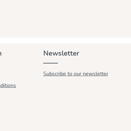
n
Newsletter
Subscribe to our newsletter
ditions