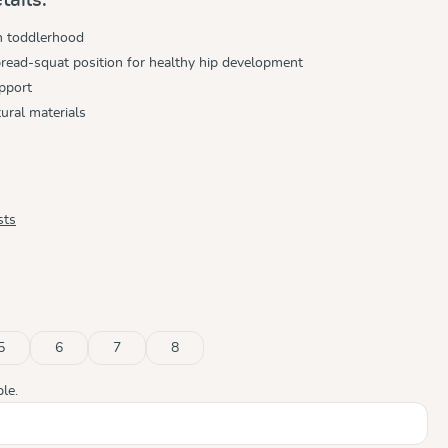
h toddlerhood
read-squat position for healthy hip development
pport
ural materials
sts
5
6
7
8
ble.)
tly unavailable.)
le.