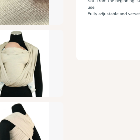
Soft from the beginning, st
use.
Fully adjustable and versati