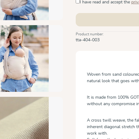
I have read and accept the
priv
Product number:
tta-404-003
Woven from sand coloured o
natural look that goes wit
It is made from 100% GOTS
without any compromise in
A cross twill weave, the f
inherent diagonal stretch t
work with.