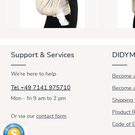
Support & Services
DIDYM
We’re here to help
Become a
Tel +49 7141 975710
Become a
Mon - fri 9 am to 2 pm
Shipping
Product R
Or via our
contact form
.
Code of E