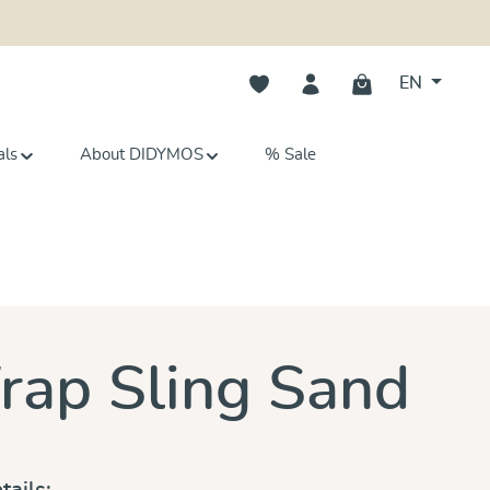
You have 0 wishlist items
EN
als
About DIDYMOS
% Sale
s
ap Sling Sand
tails: