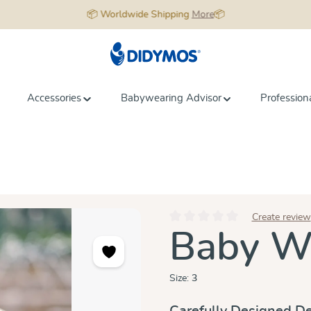
📦 Worldwide Shipping
More
📦
Accessories
Babywearing Advisor
Profession
Create review
Average rating of 0 out of 5 star
Baby Wr
Size:
3
Carefully Designed De