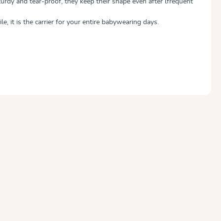
urdy and tear-proof, they keep their shape even after lfrequent
le, it is the carrier for your entire babywearing days.