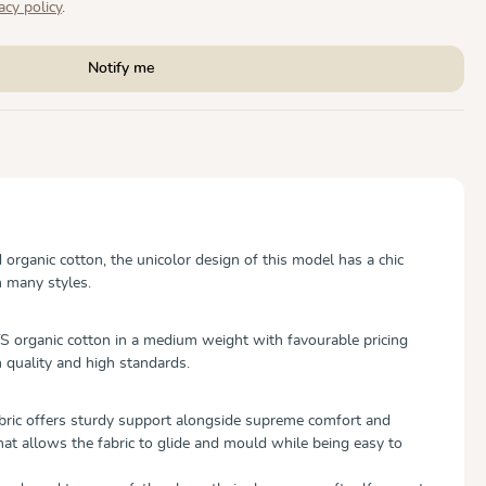
acy policy
.
Notify me
rganic cotton, the unicolor design of this model has a chic
h many styles.
 organic cotton in a medium weight with favourable pricing
 quality and high standards.
abric offers sturdy support alongside supreme comfort and
hat allows the fabric to glide and mould while being easy to