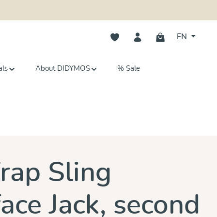
You have 0 wishlist items
EN
als
About DIDYMOS
% Sale
s
ap Sling
ace Jack, second