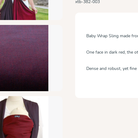
xtb-382-003
Baby Wrap Sling made from 
One face in dark red, the ot
Dense and robust, yet fine 