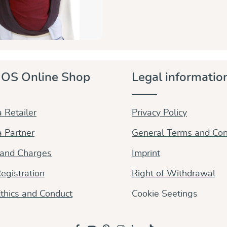
OS Online Shop
Legal informatio
 Retailer
Privacy Policy
 Partner
General Terms and Con
 and Charges
Imprint
egistration
Right of Withdrawal
thics and Conduct
Cookie Seetings