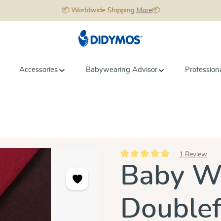
📦 Worldwide Shipping
More
📦
Accessories
Babywearing Advisor
Profession
1 Review
Average rating of 5 out of 5 star
Baby Wr
Doublef