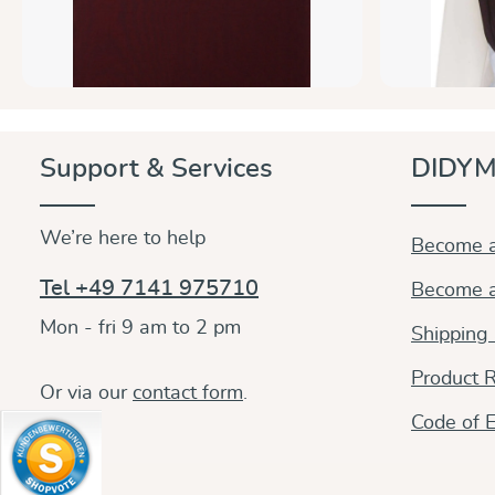
Support & Services
DIDYM
We’re here to help
Become a
Tel +49 7141 975710
Become a
Mon - fri 9 am to 2 pm
Shipping
Product R
Or via our
contact form
.
Code of E