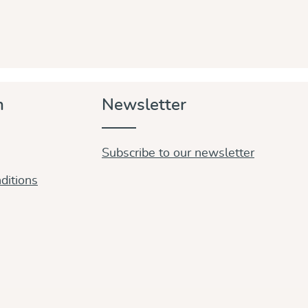
n
Newsletter
Subscribe to our newsletter
ditions