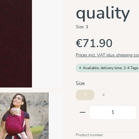
quality
Size:
3
€71.90
Prices incl. VAT plus shipping co
Available, delivery time: 2-4 Tage
Select
Size
3
4
(This option is curren
Product Quantity: E
Product number: