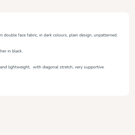
double face fabric, in dark colours, plain design, unpatterned.
her in black.
and lightweight, with diagonal stretch, very supportive.