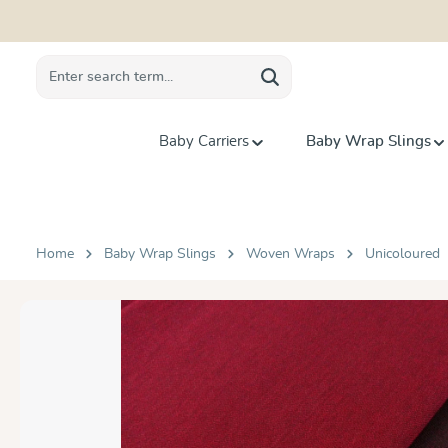
search
Skip to main navigation
Baby Carriers
Baby Wrap Slings
Home
Baby Wrap Slings
Woven Wraps
Unicoloured
Skip image gallery