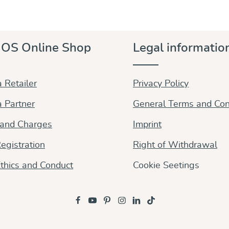
OS Online Shop
Legal informatio
 Retailer
Privacy Policy
 Partner
General Terms and Con
 and Charges
Imprint
egistration
Right of Withdrawal
thics and Conduct
Cookie Seetings