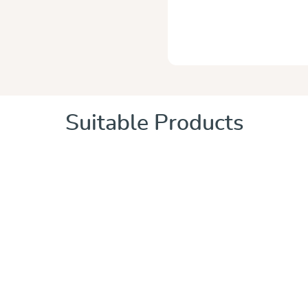
Suitable Products
 of 5 stars