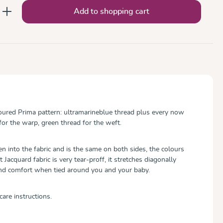
nter the desired amount or use the button
Add to shopping cart
oured Prima pattern: ultramarineblue thread plus every now
for the warp, green thread for the weft.
 into the fabric and is the same on both sides, the colours
ft Jacquard fabric is very tear-proff, it stretches diagonally
and comfort when tied around you and your baby.
care instructions.