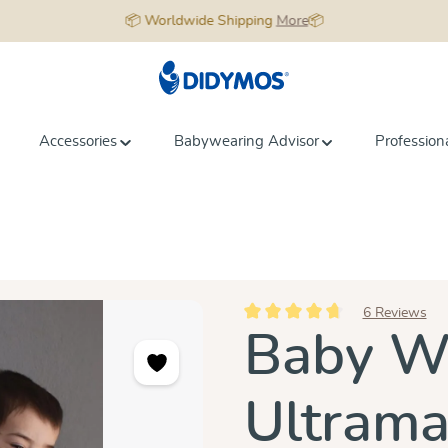
📦 Worldwide Shipping
More
📦
Accessories
Babywearing Advisor
Profession
6 Reviews
Average rating of 4.8 out of 5 st
Baby Wr
Ultrama