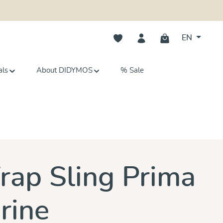
You have 0 wishlist items
EN
als
About DIDYMOS
% Sale
ars
ap Sling Prima
rine