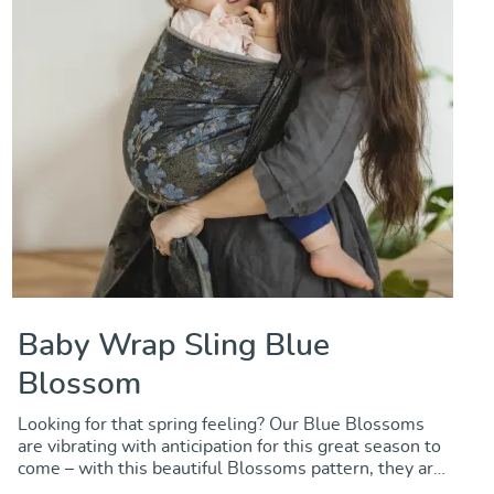
Baby Wrap Sling Blue
Blossom
Looking for that spring feeling? Our Blue Blossoms
are vibrating with anticipation for this great season to
come – with this beautiful Blossoms pattern, they are
rehearsing their overwhelming appearance in spring.