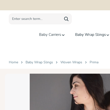
search
Skip to main navigation
Baby Carriers
Baby Wrap Slings
Home
Baby Wrap Slings
Woven Wraps
Prima
Skip image gallery