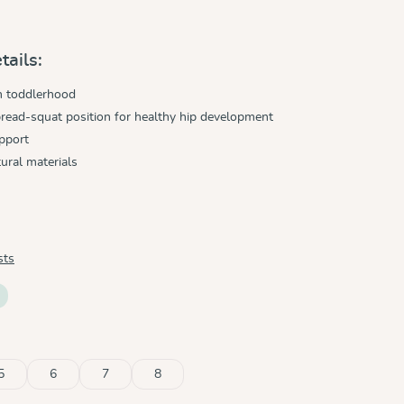
tails:
h toddlerhood
read-squat position for healthy hip development
pport
ural materials
sts
5
6
7
8
ble.)