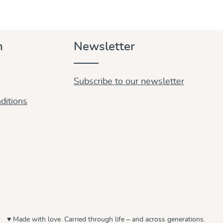
n
Newsletter
Subscribe to our newsletter
ditions
♥ Made with love. Carried through life – and across generations.