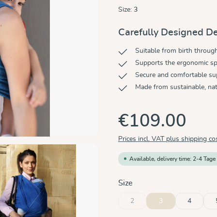
Size:
3
Carefully Designed De
Suitable from birth throug
Supports the ergonomic sp
Secure and comfortable su
Made from sustainable, nat
€109.00
Prices incl. VAT plus shipping co
Available, delivery time: 2-4 Tage
Select
Size
2
3
4
(This option is currently unavaila