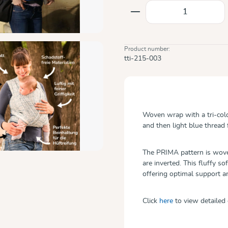
Product Quantity: E
Product number:
tti-215-003
Woven wrap with a tri-col
and then light blue thread 
The PRIMA pattern is woven
are inverted. This fluffy so
offering optimal support 
Click
here
to view detailed 