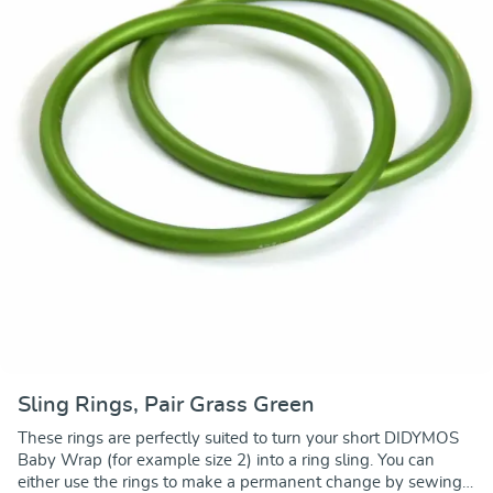
Sling Rings, Pair Grass Green
These rings are perfectly suited to turn your short DIDYMOS
Baby Wrap (for example size 2) into a ring sling. You can
either use the rings to make a permanent change by sewing