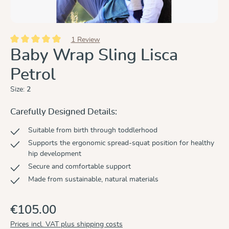
1 Review
Average rating of 5 out of 5 stars
Baby Wrap Sling Lisca
Petrol
Size:
2
Carefully Designed Details:
Suitable from birth through toddlerhood
Supports the ergonomic spread-squat position for healthy
hip development
Secure and comfortable support
Made from sustainable, natural materials
€105.00
Prices incl. VAT plus shipping costs