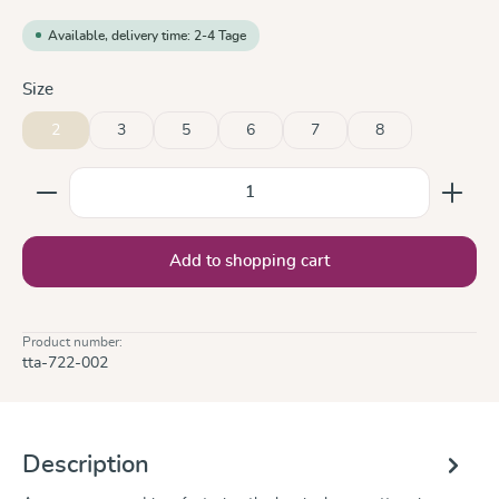
Available, delivery time: 2-4 Tage
Select
Size
2
3
5
6
7
8
Product Quantity: Enter the desired amount or use the
Add to shopping cart
Product number:
tta-722-002
Description