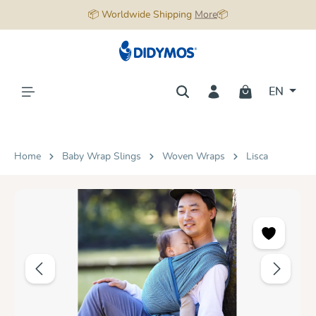
📦 Worldwide Shipping
More
📦
in content
EN
Home
Baby Wrap Slings
Woven Wraps
Lisca
Skip image gallery