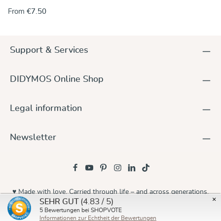
the rings onto one end of the wrap. Alternately, you can use
From
€7.50
the rings to make a no-sew ring sling and keep the wrap
unchanged. For instructions go to our DidyMagazine. These
solid aluminum rings feature unique no-weld construction.
They are 5 mm thick, nickel-free and thus hypoallergenic. The
Support & Services
rings are sold in pairs and they are available in a wide variety
of colours to match any DIDYMOS wraps. Sizes (diameter): 75
mm 87 mm
DIDYMOS Online Shop
Legal information
Newsletter
♥ Made with love. Carried through life – and across generations.
×
(4.83 / 5)
SEHR GUT
© 2026 Didymos
5
Bewertungen bei SHOPVOTE
Informationen zur Echtheit der Bewertungen