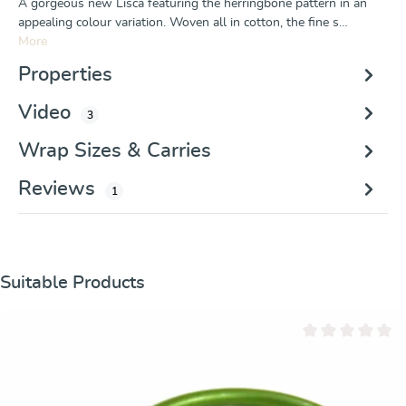
A gorgeous new Lisca featuring the herringbone pattern in an
appealing colour variation. Woven all in cotton, the fine s…
More
Properties
Video
3
Wrap Sizes & Carries
Reviews
1
Skip product gallery
Suitable Products
Average rating of 