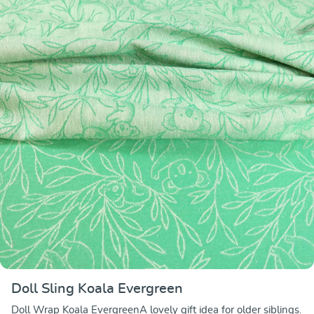
Doll Sling Koala Evergreen
Doll Wrap Koala EvergreenA lovely gift idea for older siblings.