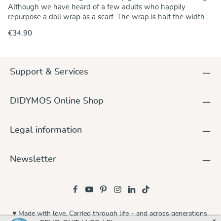
Although we have heard of a few adults who happily
repurpose a doll wrap as a scarf. The wrap is half the width of
a regular baby wrap. That way, a favourite doll or stuffed
€34.90
animal can always come along and is less likely to be left
behind when little and big adventurers are out and about
together.The Koala pattern was born from a special request
within our community and underwent several transformations
Support & Services
on its journey from the first spark of inspiration to the finished
fabric. The Koala design is calm, intimate, and intricately
detailed, crafted with great care and attention. The
DIDYMOS Online Shop
combination of an emerald-green warp and a natural,
unbleached hemp-cotton weft gives the wrap its beautifully
natural appearance. A unique design with a story of its
Legal information
own.Material: 80% organic cotton, 20% hemp
Newsletter
♥ Made with love. Carried through life – and across generations.