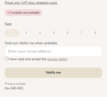
Prices incl. VAT plus shipping costs
Currently not available
Select
Size
2
3
4
5
6
7
8
(This option is currently unavailable.)
(This option is currently unavailable.)
(This option is currently unavailable.)
(This option is currently unavailable.)
(This option is currently unavai
(This option is curre
(This opt
Sold out. Notify me when available.
I have read and accept the
privacy policy
.
Notify me
Product number:
tta-240-002