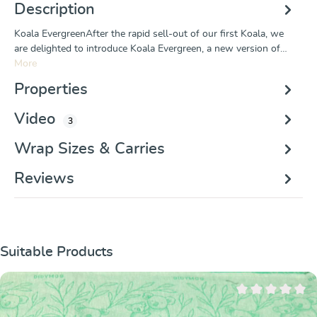
Description
Koala EvergreenAfter the rapid sell-out of our first Koala, we
are delighted to introduce Koala Evergreen, a new version of…
More
Properties
Video
3
Wrap Sizes & Carries
Reviews
Skip product gallery
Suitable Products
Average rating of 