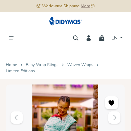
📦 Worldwide Shipping
More
📦
in content
EN
Home
Baby Wrap Slings
Woven Wraps
Limited Editions
Skip image gallery