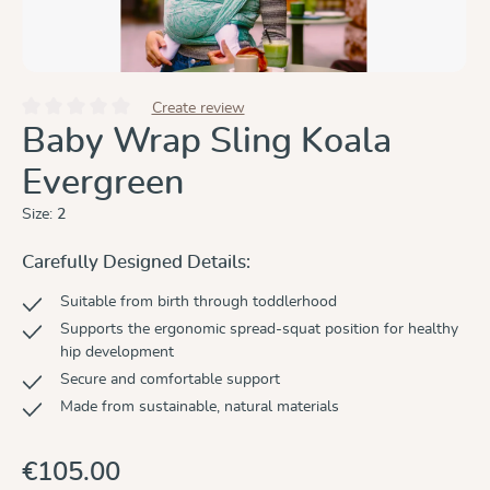
Create review
Average rating of 0 out of 5 stars
Baby Wrap Sling Koala
Evergreen
Size:
2
Carefully Designed Details:
Suitable from birth through toddlerhood
Supports the ergonomic spread-squat position for healthy
hip development
Secure and comfortable support
Made from sustainable, natural materials
€105.00