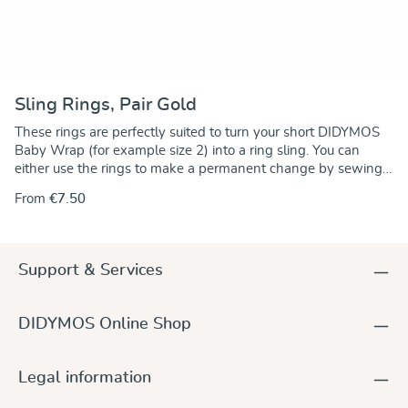
Sling Rings, Pair Gold
These rings are perfectly suited to turn your short DIDYMOS
Baby Wrap (for example size 2) into a ring sling. You can
either use the rings to make a permanent change by sewing
the rings onto one end of the wrap. Alternately, you can use
From
€7.50
the rings to make a no-sew ring sling and keep the wrap
unchanged.. For instructions go to our DidyMagazine. These
solid aluminum rings feature unique no-weld construction.
They are 5 mm thick, nickel-free and thus hypoallergenic. The
Support & Services
rings are sold in pairs and they are available in a wide variety
of colours to match any DIDYMOS wraps. Sizes (diameter):
63,5 mm (new!) 75 mm 87 mm
DIDYMOS Online Shop
Legal information