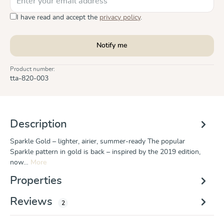
I have read and accept the
privacy policy
.
Notify me
Product number:
tta-820-003
Description
Sparkle Gold – lighter, airier, summer-ready The popular
Sparkle pattern in gold is back – inspired by the 2019 edition,
now…
More
Properties
Reviews
2