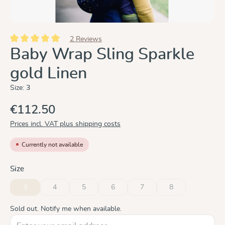
2 Reviews
Average rating of 5 out of 5 stars
Baby Wrap Sling Sparkle
gold Linen
Size:
3
€112.50
Prices incl. VAT plus shipping costs
Currently not available
Select
Size
3
4
5
6
7
8
(This option is currently unavailable.)
(This option is currently unavailable.)
(This option is currently unavailable.)
(This option is currently unavailable.)
(This option is currently unavai
(This option is curre
Sold out. Notify me when available.