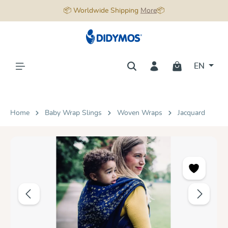
📦 Worldwide Shipping
More
📦
in content
EN
Home
Baby Wrap Slings
Woven Wraps
Jacquard
Skip image gallery