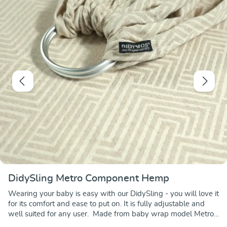
DidySling Metro Component Hemp
Wearing your baby is easy with our DidySling - you will love it
for its comfort and ease to put on. It is fully adjustable and
well suited for any user. Made from baby wrap model Metro
Component Hemp, this DidySling features the sleek Metro