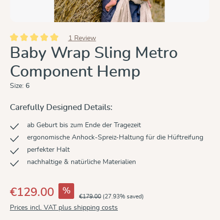
1 Review
Average rating of 5 out of 5 stars
Baby Wrap Sling Metro
Component Hemp
Size:
6
Carefully Designed Details:
ab Geburt bis zum Ende der Tragezeit
ergonomische Anhock-Spreiz-Haltung für die Hüftreifung
perfekter Halt
nachhaltige & natürliche Materialien
%
€129.00
€179.00
(27.93% saved)
Prices incl. VAT plus shipping costs