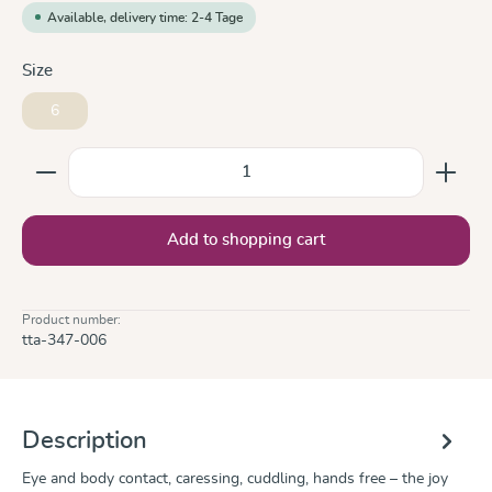
Available, delivery time: 2-4 Tage
Select
Size
6
Product Quantity: Enter the desired amount or use the
Add to shopping cart
Product number:
tta-347-006
Description
Eye and body contact, caressing, cuddling, hands free – the joy