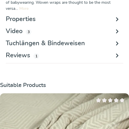
of babywearing. Woven wraps are thought to be the most
versa…
More
Properties
Video
3
Tuchlängen & Bindeweisen
Reviews
1
Skip product gallery
Suitable Products
Average rating of 