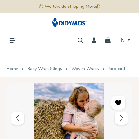
📦 Worldwide Shipping
More
📦
in content
EN
Home
Baby Wrap Slings
Woven Wraps
Jacquard
Skip image gallery