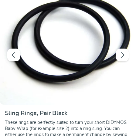
Sling Rings, Pair Black
These rings are perfectly suited to turn your short DIDYMOS
Baby Wrap (for example size 2) into a ring sling. You can
either use the rings to make a permanent change by sewing