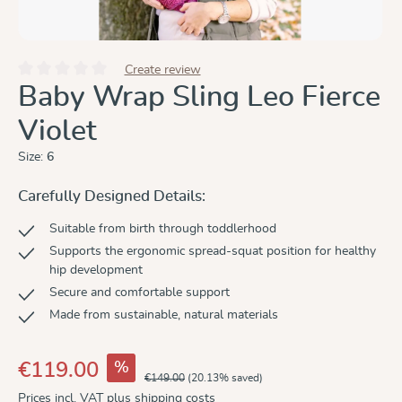
Create review
Average rating of 0 out of 5 stars
Baby Wrap Sling Leo Fierce
Violet
Size:
6
Carefully Designed Details:
Suitable from birth through toddlerhood
Supports the ergonomic spread-squat position for healthy
hip development
Secure and comfortable support
Made from sustainable, natural materials
%
€119.00
€149.00
(20.13% saved)
Prices incl. VAT plus shipping costs