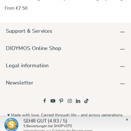
the rings onto one end of the wrap. Alternately, you can use
From
€7.50
the rings to make a no-sew ring sling and keep the wrap
unchanged.. For instructions go to our DidyMagazine. These
solid aluminum rings feature unique no-weld construction.
They are 5 mm thick, nickel-free and thus hypoallergenic. The
Support & Services
rings are sold in pairs and they are available in a wide variety
of colours to match any DIDYMOS wraps. Sizes (diameter):
63,5 mm (new!) 75 mm 87 mm
DIDYMOS Online Shop
Legal information
Newsletter
♥ Made with love. Carried through life – and across generations.
×
(4.83 / 5)
SEHR GUT
© 2026 Didymos
5
Bewertungen bei SHOPVOTE
Informationen zur Echtheit der Bewertungen