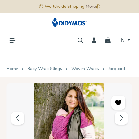
📦 Worldwide Shipping
More
📦
in content
EN
Home
Baby Wrap Slings
Woven Wraps
Jacquard
Skip image gallery