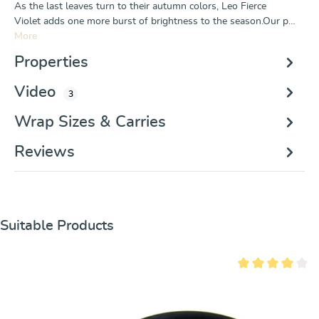
As the last leaves turn to their autumn colors, Leo Fierce
Violet adds one more burst of brightness to the season.Our p…
More
Properties
Video
3
Wrap Sizes & Carries
Reviews
Skip product gallery
Suitable Products
Average rating of 