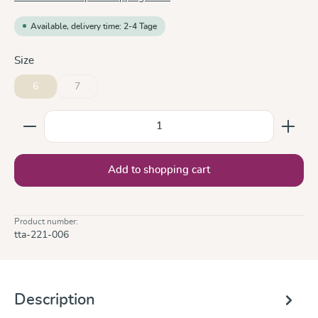
Available, delivery time: 2-4 Tage
Select
Size
6
7
(This option is currently unavailable.)
Product Quantity: Enter the desired amount or use the
Add to shopping cart
Product number:
tta-221-006
Description