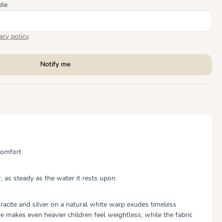
le.
acy policy
.
Notify me
Comfort
, as steady as the water it rests upon.
hracite and silver on a natural white warp exudes timeless
makes even heavier children feel weightless, while the fabric