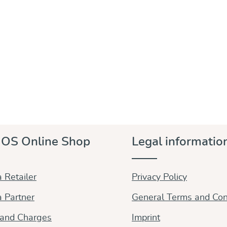
OS Online Shop
Legal informatio
 Retailer
Privacy Policy
 Partner
General Terms and Con
 and Charges
Imprint