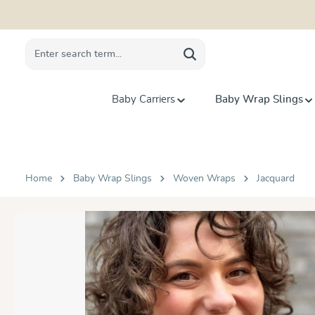
search
Skip to main navigation
Baby Carriers
Baby Wrap Slings
Home
Baby Wrap Slings
Woven Wraps
Jacquard
Skip image gallery