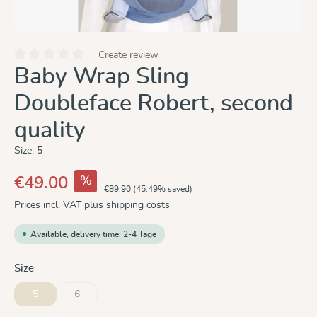
Create review
Average rating of 0 out of 5 stars
Baby Wrap Sling
Doubleface Robert, second
quality
Size:
5
%
€49.00
€89.90
(45.49% saved)
Prices incl. VAT plus shipping costs
Available, delivery time: 2-4 Tage
Select
Size
5
6
(This option is currently unavailable.)