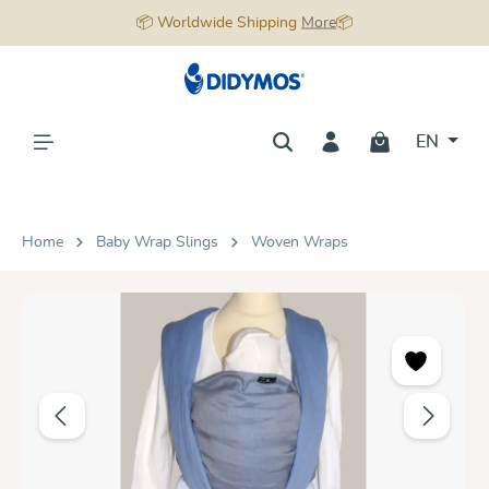
📦 Worldwide Shipping
More
📦
in content
EN
Home
Baby Wrap Slings
Woven Wraps
Skip image gallery