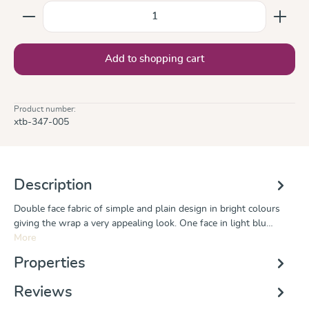
Product Quantity: Enter the desired amount or use the
Add to shopping cart
Product number:
xtb-347-005
Description
Double face fabric of simple and plain design in bright colours
giving the wrap a very appealing look. One face in light blu…
More
Properties
Reviews