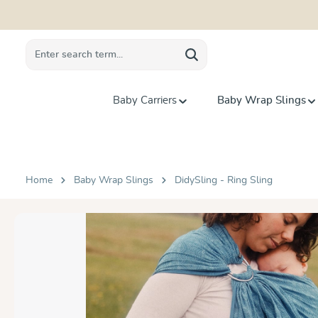
search
Skip to main navigation
Baby Carriers
Baby Wrap Slings
Home
Baby Wrap Slings
DidySling - Ring Sling
Skip image gallery