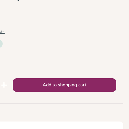
sts
nter the desired amount or use the button
Add to shopping cart