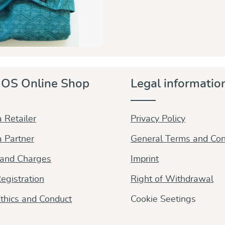
OS Online Shop
Legal informatio
 Retailer
Privacy Policy
 Partner
General Terms and Con
 and Charges
Imprint
egistration
Right of Withdrawal
thics and Conduct
Cookie Seetings