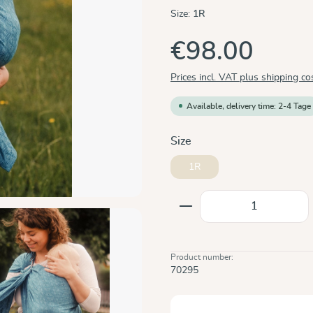
Size:
1R
€98.00
Prices incl. VAT plus shipping co
Available, delivery time: 2-4 Tage
Select
Size
1R
Product Quantity: E
Product number:
70295