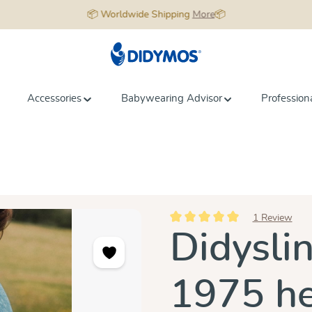
📦 Worldwide Shipping
More
📦
Accessories
Babywearing Advisor
Profession
1 Review
Average rating of 5 out of 5 star
Didysli
1975 h