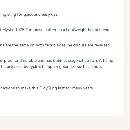
ing sling for quick and easy use.
d Mystic 1975 Turquoise pattern in a lightweight hemp blend.
ns are the same on both fabric sides, he colours are reversed.
tear-proof and durable and has optimal diagonal stretch. A hemp
 characterized by typical hemp irregularities such as knots
tructions to make this DidySling last for many years