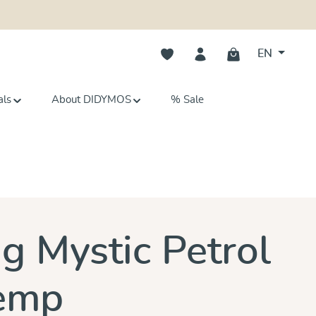
You have 0 wishlist items
EN
als
About DIDYMOS
% Sale
s
ng Mystic Petrol
emp