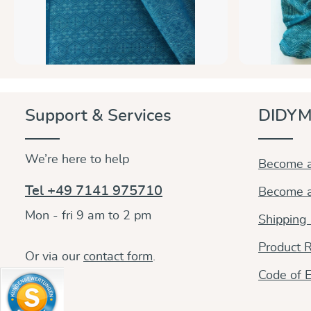
Support & Services
DIDYM
We’re here to help
Become a
Tel +49 7141 975710
Become a
Mon - fri 9 am to 2 pm
Shipping
Product R
Or via our
contact form
.
Code of E