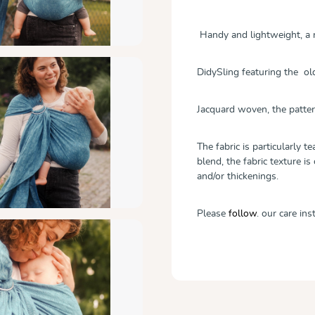
Handy and lightweight, a r
DidySling featuring the ol
Jacquard woven, the patter
The fabric is particularly 
blend, the fabric texture is
and/or thickenings.
Please
follow
.
our care ins