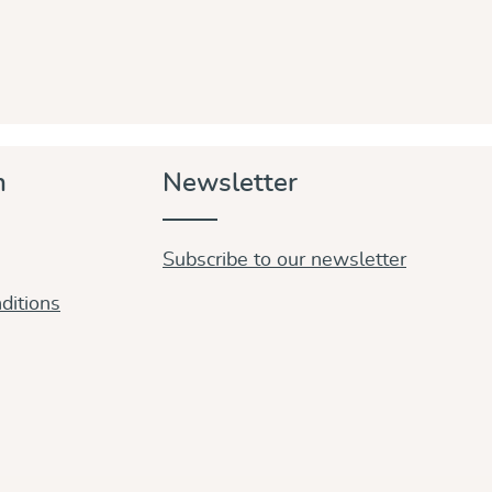
n
Newsletter
Subscribe to our newsletter
ditions