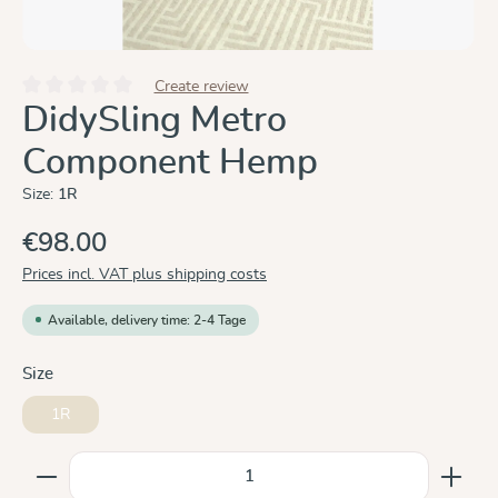
Create review
Average rating of 0 out of 5 stars
DidySling Metro
Component Hemp
Size:
1R
€98.00
Prices incl. VAT plus shipping costs
Available, delivery time: 2-4 Tage
Select
Size
1R
Product Quantity: Enter the desired amount or use the