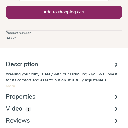
Add to shopping cart
Product number:
34775
Description
Wearing your baby is easy with our DidySling - you will love it
for its comfort and ease to put on. It is fully adjustable a…
More
Properties
Video
1
Reviews