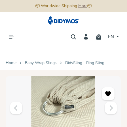
📦 Worldwide Shipping
More
📦
in content
EN
Home
Baby Wrap Slings
DidySling - Ring Sling
Skip image gallery