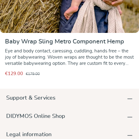
Baby Wrap Sling Metro Component Hemp
Eye and body contact, caressing, cuddling, hands free – the
joy of babywearing. Woven wraps are thought to be the most
versatile babywearing option. They are custom fit to every
person regardless of shape or size. Pleasant to the eye and
€129.00
€179.00
soft to the touch, a sleek modern design in a combination of
white, organic cotton and beige hemp yarns. Metro
Component Hemp has everything to make it a great woven
baby wrap and an eye-catcher for sure. Lightweight, the
Support & Services
wrap is smooth with the right amount of grip to hold your
carry and knot in place. Featuring an inherent diagonal
stretch, it molds to the wearer and baby with optimal comfort
DIDYMOS Online Shop
while supporting the baby all over evenly. Airy and
breathable, it is unbeatable when it comes to babywearing in
warm summer weather – indoor and outdoor. With their
Legal information
temperature and moisture regulating properties, wraps with