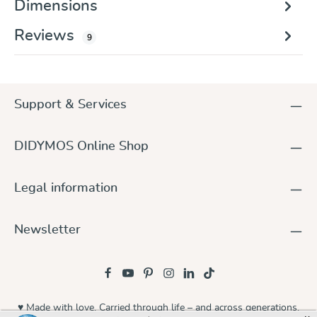
Dimensions
Reviews
9
Support & Services
DIDYMOS Online Shop
Legal information
Newsletter
♥ Made with love. Carried through life – and across generations.