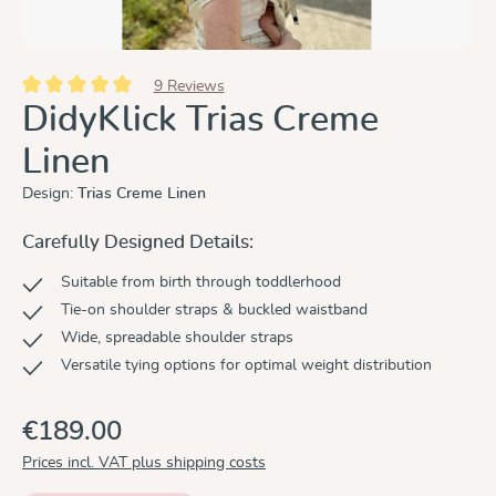
9 Reviews
Average rating of 5 out of 5 stars
DidyKlick Trias Creme
Linen
Design:
Trias Creme Linen
Carefully Designed Details:
Suitable from birth through toddlerhood
Tie-on shoulder straps & buckled waistband
Wide, spreadable shoulder straps
Versatile tying options for optimal weight distribution
€189.00
Prices incl. VAT plus shipping costs