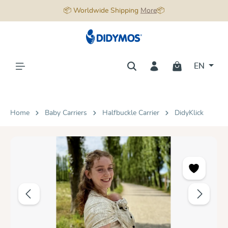
📦 Worldwide Shipping
More
📦
in content
EN
Home
Baby Carriers
Halfbuckle Carrier
DidyKlick
Skip image gallery