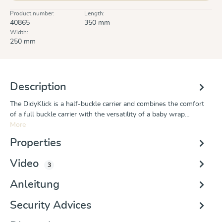
Product number:
Length:
40865
350 mm
Width:
250 mm
Description
The DidyKlick is a half-buckle carrier and combines the comfort
of a full buckle carrier with the versatility of a baby wrap…
More
Properties
Video
3
Anleitung
Security Advices