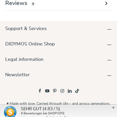
Reviews
9
Support & Services
DIDYMOS Online Shop
Legal information
Newsletter
♥ Made with love. Carried through life – and across generations.
×
(4.83 / 5)
SEHR GUT
© 2026 Didymos
6
Bewertungen bei SHOPVOTE