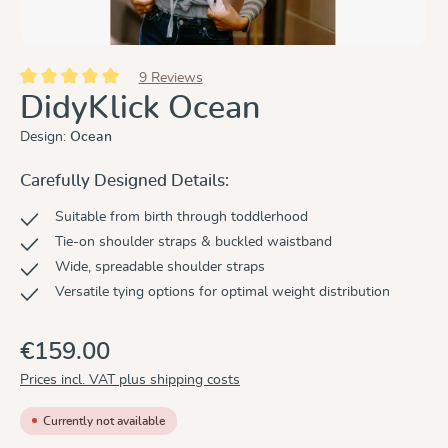
9 Reviews
Average rating of 5 out of 5 stars
DidyKlick Ocean
Design:
Ocean
Carefully Designed Details:
Suitable from birth through toddlerhood
Tie-on shoulder straps & buckled waistband
Wide, spreadable shoulder straps
Versatile tying options for optimal weight distribution
€159.00
Prices incl. VAT plus shipping costs
Currently not available