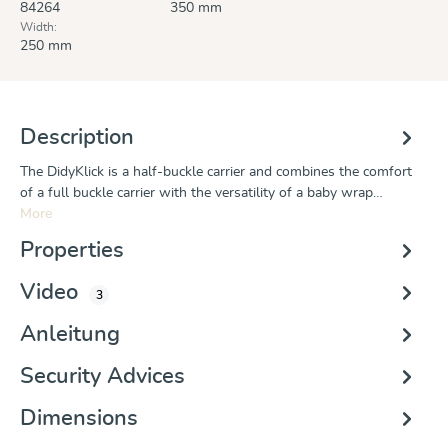
84264
350 mm
Width:
250 mm
Description
The DidyKlick is a half-buckle carrier and combines the comfort
of a full buckle carrier with the versatility of a baby wrap…
More
Properties
Video
3
Anleitung
Security Advices
Dimensions