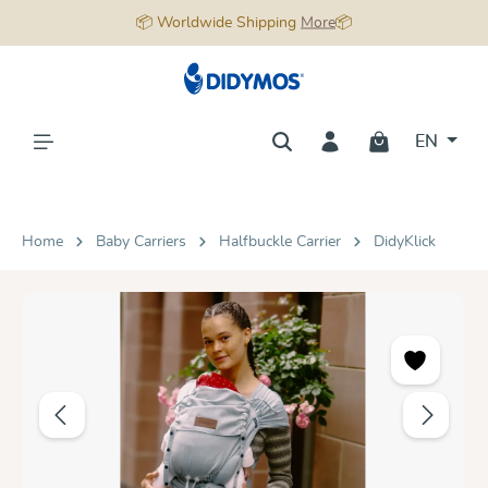
📦 Worldwide Shipping
More
📦
in content
EN
Home
Baby Carriers
Halfbuckle Carrier
DidyKlick
Skip image gallery