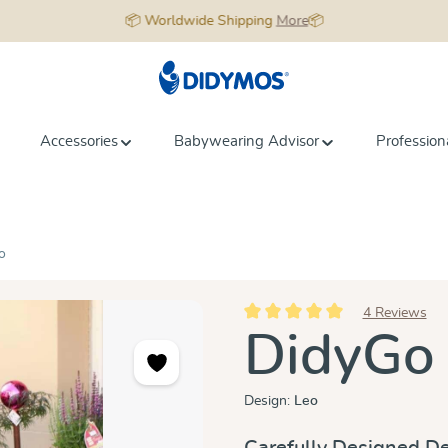
📦 Worldwide Shipping
More
📦
Accessories
Babywearing Advisor
Profession
o
4 Reviews
Average rating of 5 out of 5 star
DidyGo
Design:
Leo
Carefully Designed De