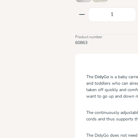
Product Quantity: E
Product number:
60863
The
DidyGo
is a baby carr
and toddlers who can alread
taken off quickly and comfo
want to go up and down m
The continuously adjustabl
cords and thus supports t
The DidyGo does not need a 