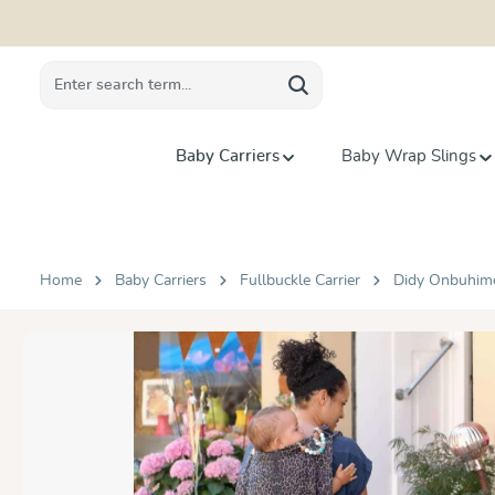
search
Skip to main navigation
Baby Carriers
Baby Wrap Slings
Home
Baby Carriers
Fullbuckle Carrier
Didy Onbuhim
Skip image gallery