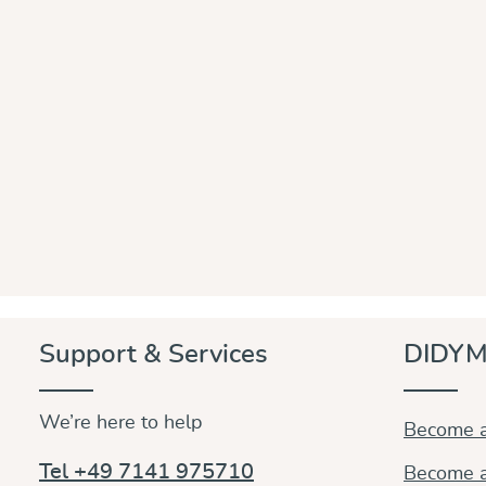
Support & Services
DIDYM
We’re here to help
Become a
Tel +49 7141 975710
Become a