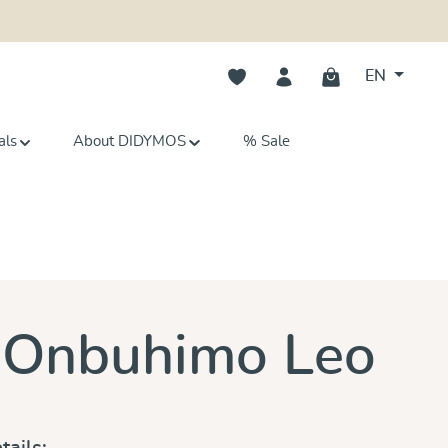
You have 0 wishlist items
EN
als
About DIDYMOS
% Sale
s
 Onbuhimo Leo
tails: