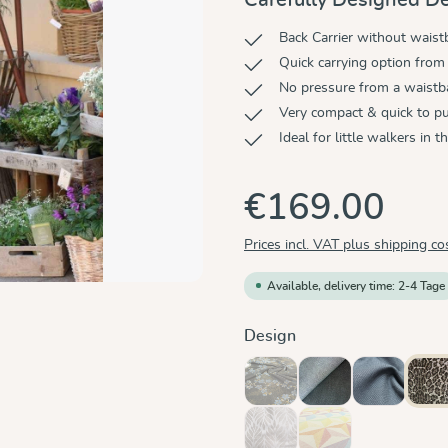
Back Carrier without wais
Quick carrying option from 
No pressure from a waist
Very compact & quick to p
Ideal for little walkers in 
€169.00
Prices incl. VAT plus shipping co
Available, delivery time: 2-4 Tage
Select
Design
Blue Blossom
Doubleface Anthrac
Graphit
Le
(This option is currently unavaila
Trias Creme Linen
Zephyr
(This option is currently unavaila
(This option is currentl