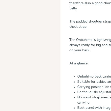
therefore also a good cho
belly.
The padded shoulder straps
chest strap.
The Onbuhimo is lightweigh
always ready for big and s
on your back.
At a glance:
Onbuhimo back carrie
Suitable for babies a
Carrying position: on 
Continuously adjustab
No waist strap means 
carrying
Back panel with inte