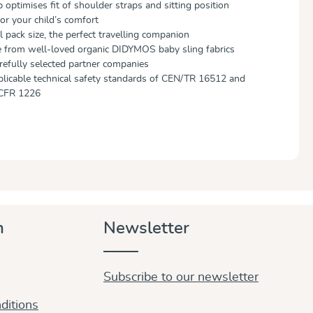
 optimises fit of shoulder straps and sitting position
or your child’s comfort
 pack size, the perfect travelling companion
e from well-loved organic DIDYMOS baby sling fabrics
efully selected partner companies
plicable technical safety standards of CEN/TR 16512 and
CFR 1226
n
Newsletter
Subscribe to our newsletter
ditions