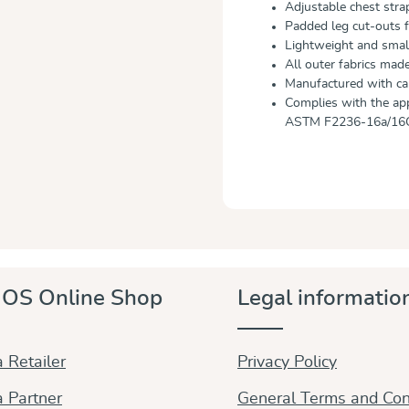
Adjustable chest strap
Padded leg cut-outs f
Lightweight and small
All outer fabrics mad
Manufactured with car
Complies with the ap
ASTM F2236-16a/16
OS Online Shop
Legal informatio
 Retailer
Privacy Policy
 Partner
General Terms and Con