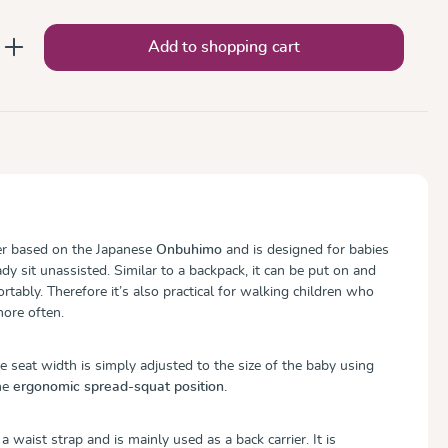
nter the desired amount or use the button
Add to shopping cart
ier based on the Japanese
Onbuhimo
and is designed for babies
y sit unassisted. Similar to a backpack, it can be put on and
rtably. Therefore it’s also practical for walking children who
ore often.
e seat width is simply adjusted to the size of the baby using
he
ergonomic spread-squat position.
waist strap and is mainly used as a back carrier. It is