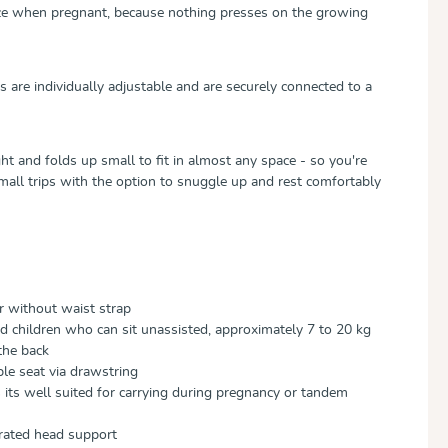
ice when pregnant, because nothing presses on the growing
 are individually adjustable and are securely connected to a
t and folds up small to fit in almost any space - so you're
mall trips with the option to snuggle up and rest comfortably
r without waist strap
nd children who can sit unassisted, approximately 7 to 20 kg
the back
le seat via drawstring
its well suited for carrying during pregnancy or tandem
grated head support