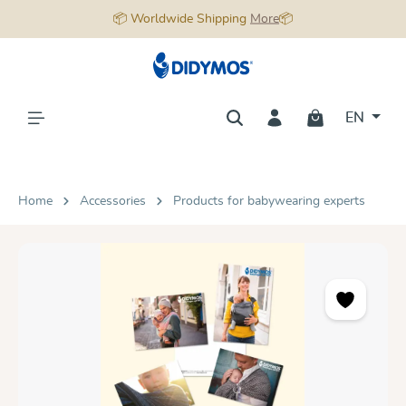
📦 Worldwide Shipping
More
📦
in content
EN
Home
Accessories
Products for babywearing experts
Skip image gallery