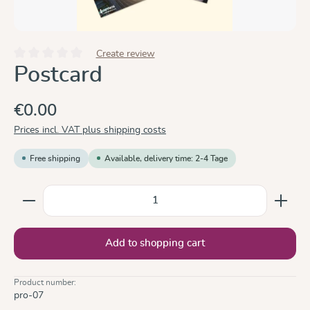
Create review
Average rating of 0 out of 5 stars
Postcard
€0.00
Prices incl. VAT plus shipping costs
Free shipping
Available, delivery time: 2-4 Tage
Product Quantity: Enter the desired amount or use the
Add to shopping cart
Product number:
pro-07