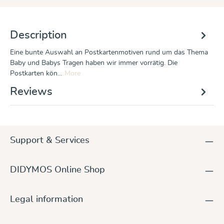
Description
Eine bunte Auswahl an Postkartenmotiven rund um das Thema
Baby und Babys Tragen haben wir immer vorrätig. Die
Postkarten kön…
More
Reviews
Support & Services
DIDYMOS Online Shop
Legal information