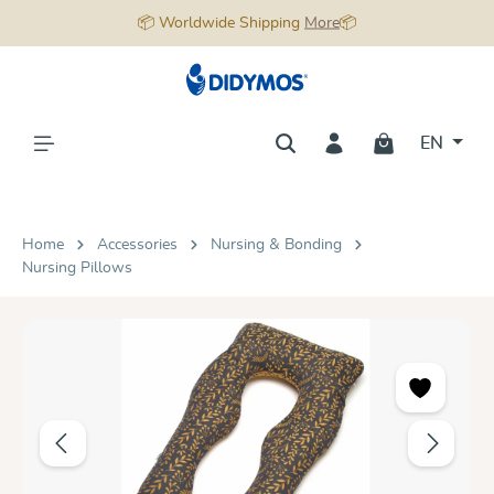
📦 Worldwide Shipping
More
📦
in content
EN
Home
Accessories
Nursing & Bonding
Nursing Pillows
Skip image gallery