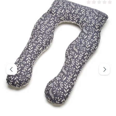
Average rating of 