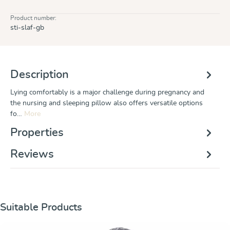
Product number:
sti-slaf-gb
Description
Lying comfortably is a major challenge during pregnancy and
the nursing and sleeping pillow also offers versatile options
fo…
More
Properties
Reviews
Skip product gallery
Suitable Products