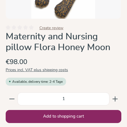
Create review
Average rating of 0 out of 5 stars
Maternity and Nursing
pillow Flora Honey Moon
€98.00
Prices incl. VAT plus shipping costs
Available, delivery time: 2-4 Tage
Product Quantity: Enter the desired amount or use the
Add to shopping cart