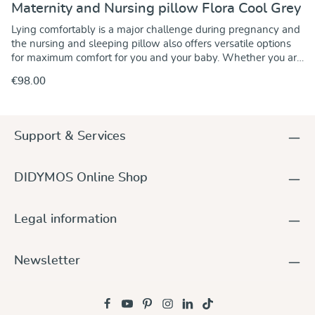
Maternity and Nursing pillow Flora Cool Grey
Lying comfortably is a major challenge during pregnancy and
the nursing and sleeping pillow also offers versatile options
for maximum comfort for you and your baby. Whether you are
pregnant or not, the pillow supports you when sleeping
€98.00
comfortably on your side and relieves pressure on your
stomach, back and pelvis. The knee area is also softly
padded, allowing you to lie relaxed and super cosy. You can
use the pillow for positioning in any situation, whether in bed
Support & Services
or on the sofa for relaxing hours. When breastfeeding, the
pillow allows you and your baby to be optimally positioned so
that you always have a cosy nest for a relaxed and
DIDYMOS Online Shop
comfortable breastfeeding session. So cosy that you won't
want to do without the soft and cuddly feeling of the pillow
even after breastfeeding. At a glance: Nursing, sleeping and
Legal information
positioning pillow in the size 120 x 60 cm Removable outer
cover made from 100% organic cotton Inner cushion made
from 100% cotton Head section filled with cosy and soft
Newsletter
polyester wool Side sections filled with non-soft EPS beads
One side section firmer and one softer due to different filling
quantities All materials tested for toxic substances Made
from high-quality materials, the pillow offers you a place full