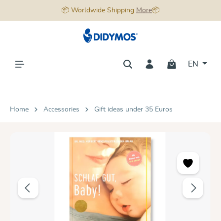
📦 Worldwide Shipping
More
📦
in content
EN
Home
Accessories
Gift ideas under 35 Euros
Skip image gallery