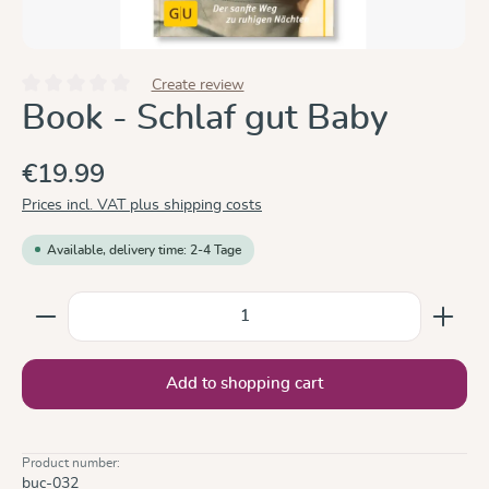
Create review
Average rating of 0 out of 5 stars
Book - Schlaf gut Baby
€19.99
Prices incl. VAT plus shipping costs
Available, delivery time: 2-4 Tage
Product Quantity: Enter the desired amount or use the
Add to shopping cart
Product number:
buc-032