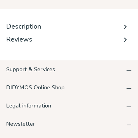
Description
Reviews
Support & Services
DIDYMOS Online Shop
Legal information
Newsletter