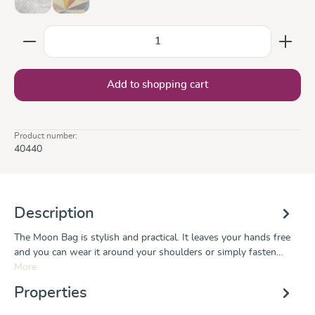
Trias Creme Linen
Zephyr
(This option is currently unavailable.)
Product Quantity: Enter the desired amount or use the
Add to shopping cart
Product number:
40440
Description
The Moon Bag is stylish and practical. It leaves your hands free
and you can wear it around your shoulders or simply fasten…
More
Properties