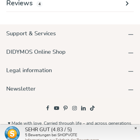
Reviews
4
Support & Services
DIDYMOS Online Shop
Legal information
Newsletter
♥ Made with love. Carried through life – and across generations.
×
(4.83 / 5)
SEHR GUT
© 2026 Didymos
5
Bewertungen bei SHOPVOTE