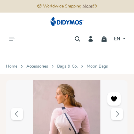
📦 Worldwide Shipping
More
📦
in content
EN
Home
Accessories
Bags & Co.
Moon Bags
Skip image gallery