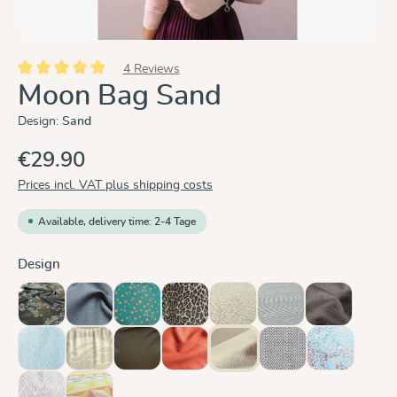
4 Reviews
Average rating of 5 out of 5 stars
Moon Bag Sand
Design:
Sand
€29.90
Prices incl. VAT plus shipping costs
Available, delivery time: 2-4 Tage
Select
Design
Blue Blossom
Graphit
Hope
Leo
Leo Pure
Metro Monochrom
Mocca
(This option is currently
Ocean
Oceanis
Olive
Rusty Red
Sand
Silver
Summer Mo